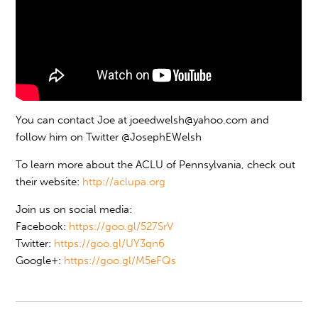
You can contact Joe at
joeedwelsh@yahoo.com
and
follow him on Twitter @JosephEWelsh
To learn more about the ACLU of Pennsylvania, check out
their website:
http://aclupa.org
Join us on social media:
Facebook:
https://goo.gl/527SrV
Twitter:
https://goo.gl/UY3qn6
Google+:
https://goo.gl/M5eFQs