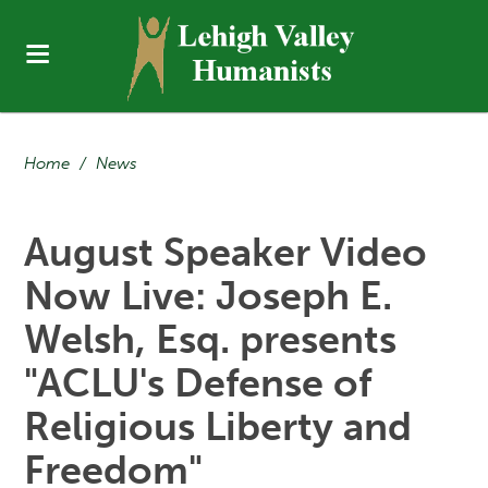
Home
/
News
August Speaker Video
Now Live: Joseph E.
Welsh, Esq. presents
"ACLU's Defense of
Religious Liberty and
Freedom"