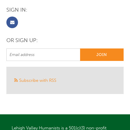
SIGN IN:
OR SIGN UP:
Subscribe with RSS
Lehigh Valley Humanists is a 501(c)(3) non-profit