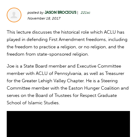
posted by
JASON BROCIOUS
|
221sc
November 18, 2017
This lecture discusses the historical role which ACLU has
played in defending First Amendment freedoms, including
the freedom to practice a religion, or no religion, and the
freedom from state-sponsored religion.
Joe is a State Board member and Executive Committee
member with ACLU of Pennsylvania, as well as Treasurer
for the Greater Lehigh Valley Chapter. He is a Steering
Committee member with the Easton Hunger Coalition and
serves on the Board of Trustees for Respect Graduate
School of Islamic Studies.