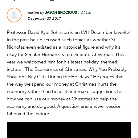
posted by
JASON BROCIOUS
|
221sc
December 27, 2017
Professor David Kyle Johnson is an LVH December favorite!
In the past he's discussed such topics as whether St.
Nicholas even existed as a historical figure and why it's
okay for Secular Humanists to celebrate Christmas. This
year we welcomed him for his latest holiday-themed
lecture, "The Economics of Christmas: Why You Probably
Shouldn't Buy Gifts During the Holidays." He argues that
the way we spend our money at Christmas hurts the
economy rather than helps it and make suggestions for
how we can use our money at Christmas to help the
economy and do good. A question and answer session
followed the lecture.