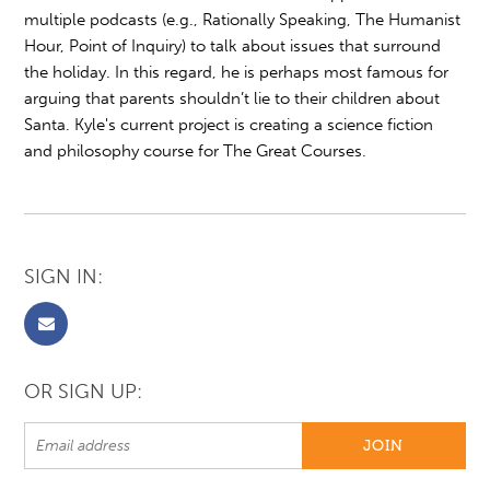
multiple podcasts (e.g., Rationally Speaking, The Humanist
Hour, Point of Inquiry) to talk about issues that surround
the holiday. In this regard, he is perhaps most famous for
arguing that parents shouldn’t lie to their children about
Santa. Kyle's current project is creating a science fiction
and philosophy course for The Great Courses.
SIGN IN:
OR SIGN UP: