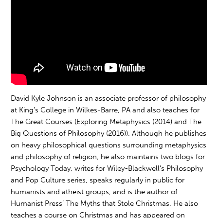
David Kyle Johnson is an associate professor of philosophy
at King’s College in Wilkes-Barre, PA and also teaches for
The Great Courses (Exploring Metaphysics (2014) and The
Big Questions of Philosophy (2016)). Although he publishes
on heavy philosophical questions surrounding metaphysics
and philosophy of religion, he also maintains two blogs for
Psychology Today, writes for Wiley-Blackwell’s Philosophy
and Pop Culture series, speaks regularly in public for
humanists and atheist groups, and is the author of
Humanist Press’ The Myths that Stole Christmas. He also
teaches a course on Christmas and has appeared on