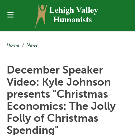
Home
/
News
December Speaker
Video: Kyle Johnson
presents "Christmas
Economics: The Jolly
Folly of Christmas
Spending"