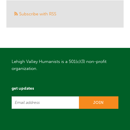
Subscribe with RSS
Lehigh Valley Humanists is a 501(c)(3) non-profit
organization.
get updates