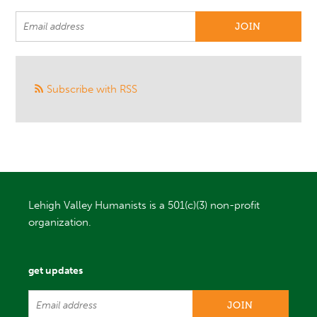
Subscribe with RSS
Lehigh Valley Humanists is a 501(c)(3) non-profit
organization.
get updates