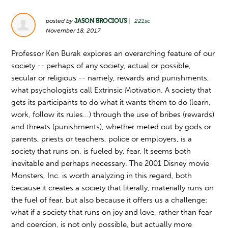
posted by
JASON BROCIOUS
|
221sc
November 18, 2017
Professor Ken Burak explores an overarching feature of our
society -- perhaps of any society, actual or possible,
secular or religious -- namely, rewards and punishments,
what psychologists call Extrinsic Motivation. A society that
gets its participants to do what it wants them to do (learn,
work, follow its rules...) through the use of bribes (rewards)
and threats (punishments), whether meted out by gods or
parents, priests or teachers, police or employers, is a
society that runs on, is fueled by, fear. It seems both
inevitable and perhaps necessary. The 2001 Disney movie
Monsters, Inc. is worth analyzing in this regard, both
because it creates a society that literally, materially runs on
the fuel of fear, but also because it offers us a challenge:
what if a society that runs on joy and love, rather than fear
and coercion, is not only possible, but actually more