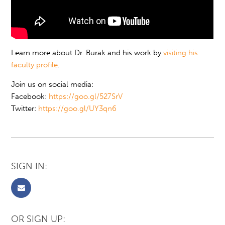
Learn more about Dr. Burak and his work by
visiting his
faculty profile
.
Join us on social media:
Facebook:
https://goo.gl/527SrV
Twitter:
https://goo.gl/UY3qn6
SIGN IN:
OR SIGN UP: