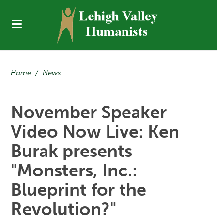
Home
/
News
November Speaker
Video Now Live: Ken
Burak presents
"Monsters, Inc.:
Blueprint for the
Revolution?"