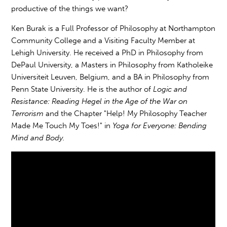
productive of the things we want?
Ken Burak is a Full Professor of Philosophy at Northampton
Community College and a Visiting Faculty Member at
Lehigh University. He received a PhD in Philosophy from
DePaul University, a Masters in Philosophy from Katholeike
Universiteit Leuven, Belgium, and a BA in Philosophy from
Penn State University. He is the author of
Logic and
Resistance: Reading Hegel in the Age of the War on
Terrorism
and the Chapter "Help! My Philosophy Teacher
Made Me Touch My Toes!" in
Yoga for Everyone: Bending
Mind and Body.