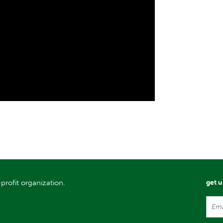
profit organization.
get 