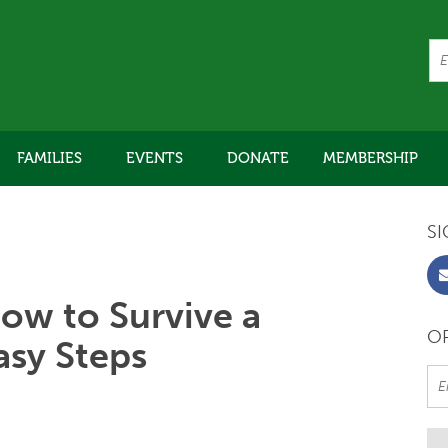
FAMILIES
EVENTS
DONATE
MEMBERSHIP
SI
ow to Survive a
OR
asy Steps