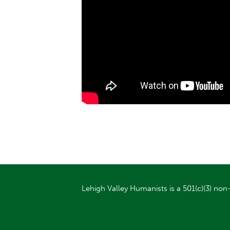
Lehigh Valley Humanists is a 501(c)(3) non-