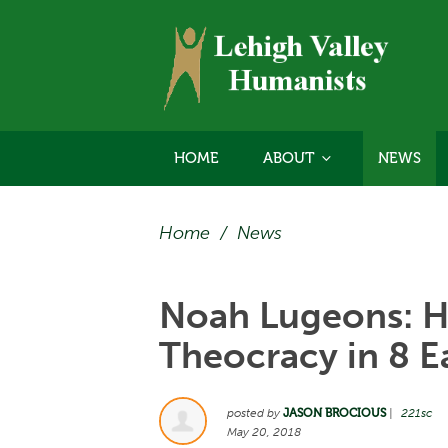
HOME
ABOUT
NEWS
Home
/
News
Noah Lugeons: H
Theocracy in 8 E
posted by
JASON BROCIOUS
|
221sc
May 20, 2018