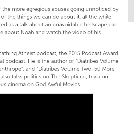
of the more egregious abuses going unnoticed by
of the things we can do about it, all the while
ted as a talk about an unavoidable hellscape can
more about Noah and watch the video of his
cathing Atheist podcast, the 2015 Podcast Award
nal podcast. He is the author of "Diatribes Volume
anthrope", and "Diatribes Volume Two: 50 More
lso talks politics on The Skepticrat, trivia on
gious cinema on God Awful Movies.