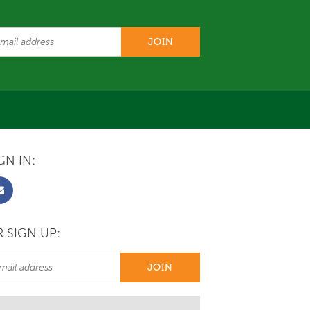
GN IN:
 SIGN UP: