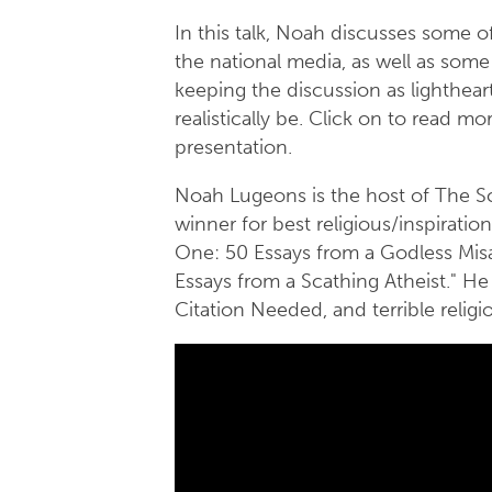
In this talk, Noah discusses some 
the national media, as well as some 
keeping the discussion as lighthear
realistically be. Click on to read 
presentation.
Noah Lugeons is the host of The S
winner for best religious/inspiratio
One: 50 Essays from a Godless Mis
Essays from a Scathing Atheist." He a
Citation Needed, and terrible reli