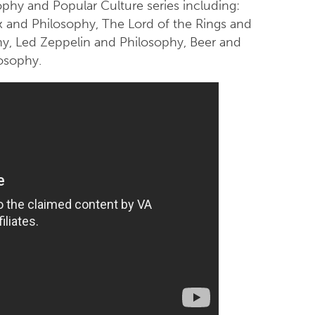
phy and Popular Culture series including:
x and Philosophy, The Lord of the Rings and
hy, Led Zeppelin and Philosophy, Beer and
osophy.