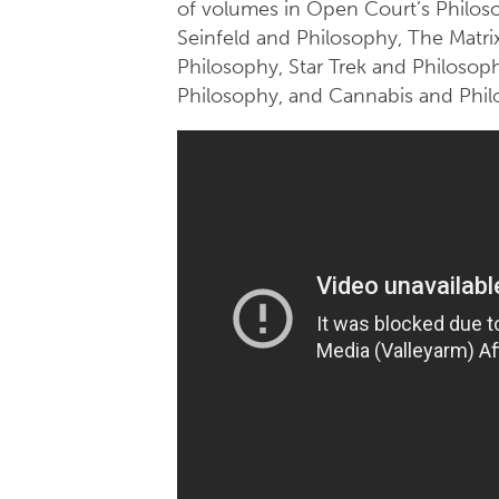
of volumes in Open Court’s Philoso
Seinfeld and Philosophy, The Matri
Philosophy, Star Trek and Philosop
Philosophy, and Cannabis and Phil