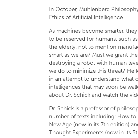
In October, Muhlenberg Philosophy 
Ethics of Artificial Intelligence.
As machines become smarter, they 
to be reserved for humans. such as 
the elderly, not to mention manuf
smart as we are? Must we grant th
destroying a robot with human leve
we do to minimize this threat? He l
in an attempt to understand what o
intelligences that may soon be wal
about Dr. Schick and watch the vid
Dr. Schick is a professor of philos
number of texts including: How to T
New Age (now in its 7th edition) a
Thought Experiments (now in its 5t