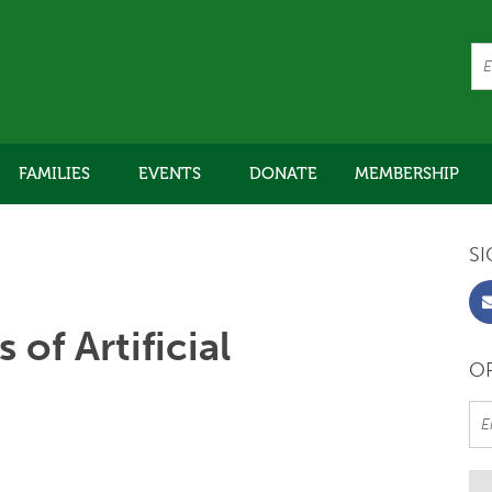
FAMILIES
EVENTS
DONATE
MEMBERSHIP
SI
 of Artificial
OR