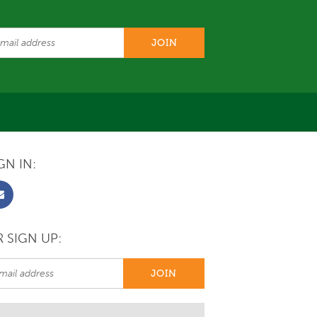
GN IN:
 SIGN UP: