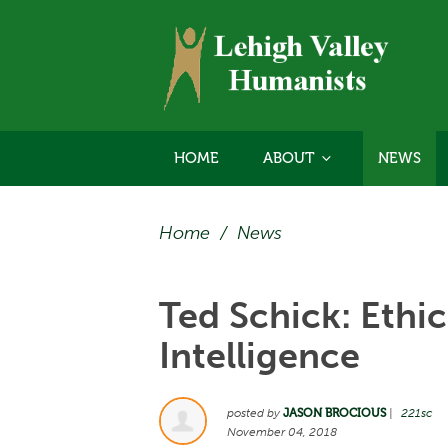
HOME
ABOUT
NEWS
Home
/
News
Ted Schick: Ethics
Intelligence
posted by
JASON BROCIOUS
|
221sc
November 04, 2018