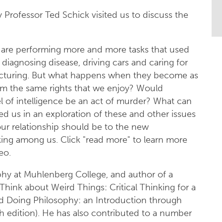
Professor Ted Schick visited us to discuss the
are performing more and more tasks that used
diagnosing disease, driving cars and caring for
acturing. But what happens when they become as
em the same rights that we enjoy? Would
l of intelligence be an act of murder? What can
ed us in an exploration of these and other issues
ur relationship should be to the new
king among us. Click "read more" to learn more
eo.
ophy at Muhlenberg College, and author of a
hink about Weird Things: Critical Thinking for a
nd Doing Philosophy: an Introduction through
h edition). He has also contributed to a number