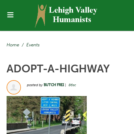
Home
/
Events
ADOPT-A-HIGHWAY
posted by
BUTCH FREI
|
86sc