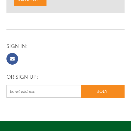
SIGN IN:
OR SIGN UP: