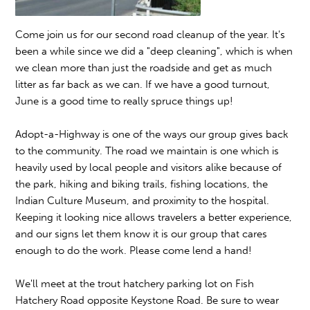
Come join us for our second road cleanup of the year. It's
been a while since we did a "deep cleaning", which is when
we clean more than just the roadside and get as much
litter as far back as we can. If we have a good turnout,
June is a good time to really spruce things up!
Adopt-a-Highway is one of the ways our group gives back
to the community. The road we maintain is one which is
heavily used by local people and visitors alike because of
the park, hiking and biking trails, fishing locations, the
Indian Culture Museum, and proximity to the hospital.
Keeping it looking nice allows travelers a better experience,
and our signs let them know it is our group that cares
enough to do the work. Please come lend a hand!
We'll meet at the trout hatchery parking lot on Fish
Hatchery Road opposite Keystone Road. Be sure to wear