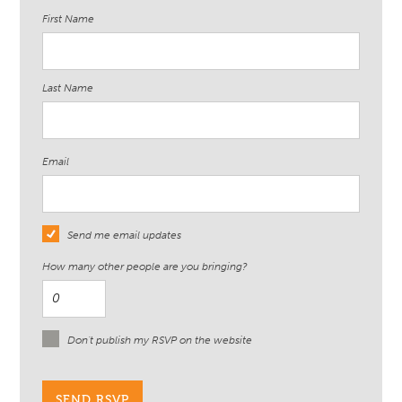
First Name
Last Name
Email
Send me email updates
How many other people are you bringing?
Don't publish my RSVP on the website