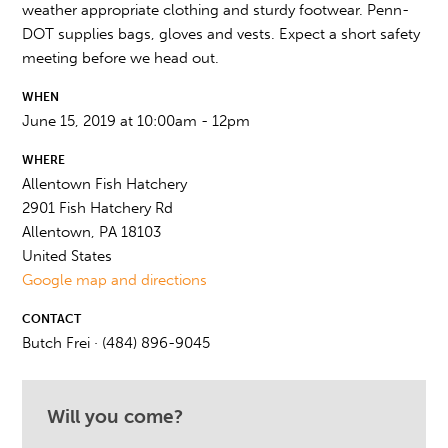
weather appropriate clothing and sturdy footwear. Penn-
DOT supplies bags, gloves and vests. Expect a short safety
meeting before we head out.
WHEN
June 15, 2019 at 10:00am - 12pm
WHERE
Allentown Fish Hatchery
2901 Fish Hatchery Rd
Allentown, PA 18103
United States
Google map and directions
CONTACT
Butch Frei · (484) 896-9045
Will you come?