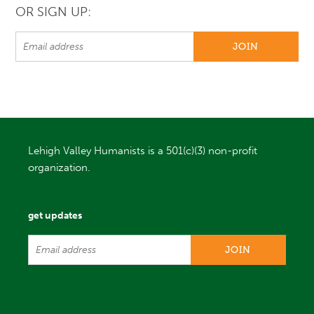
OR SIGN UP:
Lehigh Valley Humanists is a 501(c)(3) non-profit
organization.
get updates