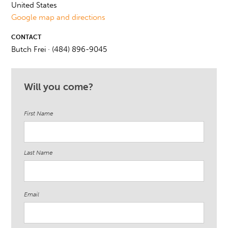
United States
Google map and directions
CONTACT
Butch Frei · (484) 896-9045
Will you come?
First Name
Last Name
Email