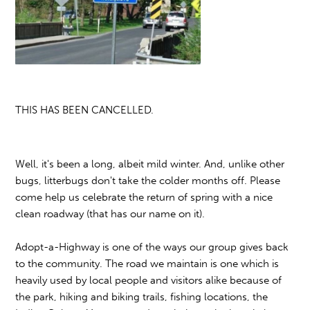
THIS HAS BEEN CANCELLED.
Well, it's been a long, albeit mild winter. And, unlike other
bugs, litterbugs don't take the colder months off. Please
come help us celebrate the return of spring with a nice
clean roadway (that has our name on it).
Adopt-a-Highway is one of the ways our group gives back
to the community. The road we maintain is one which is
heavily used by local people and visitors alike because of
the park, hiking and biking trails, fishing locations, the