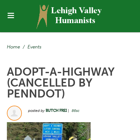
Home
/
Events
ADOPT-A-HIGHWAY
(CANCELLED BY
PENNDOT)
posted by
BUTCH FREI
|
86sc