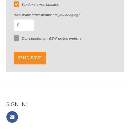
Send me email updates
How many other people are you bringing?
Don't publish my RSVP on the website
SIGN IN: