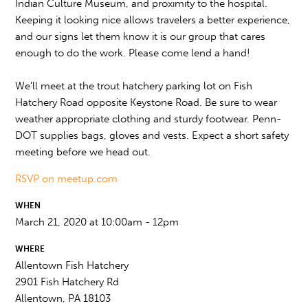
Indian Culture Museum, and proximity to the hospital.
Keeping it looking nice allows travelers a better experience,
and our signs let them know it is our group that cares
enough to do the work. Please come lend a hand!
We'll meet at the trout hatchery parking lot on Fish
Hatchery Road opposite Keystone Road. Be sure to wear
weather appropriate clothing and sturdy footwear. Penn-
DOT supplies bags, gloves and vests. Expect a short safety
meeting before we head out.
RSVP on meetup.com
WHEN
March 21, 2020 at 10:00am - 12pm
WHERE
Allentown Fish Hatchery
2901 Fish Hatchery Rd
Allentown, PA 18103