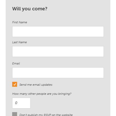
Will you come?
First Name
Last Name
Email
Send me email updates
How many other people are you bringing?
Don't publish my RSVP on the website