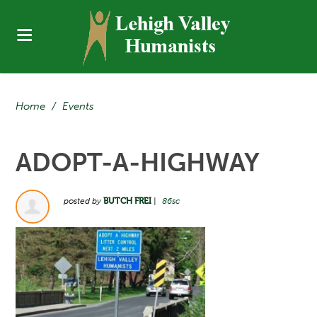
Home
/
Events
ADOPT-A-HIGHWAY
posted by
BUTCH FREI
|
86sc