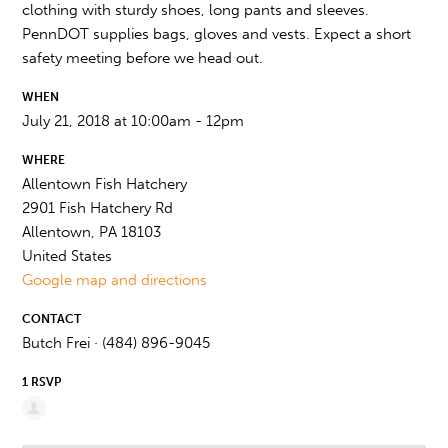
clothing with sturdy shoes, long pants and sleeves.
PennDOT supplies bags, gloves and vests. Expect a short
safety meeting before we head out.
WHEN
July 21, 2018 at 10:00am - 12pm
WHERE
Allentown Fish Hatchery
2901 Fish Hatchery Rd
Allentown, PA 18103
United States
Google map and directions
CONTACT
Butch Frei · (484) 896-9045
1 RSVP