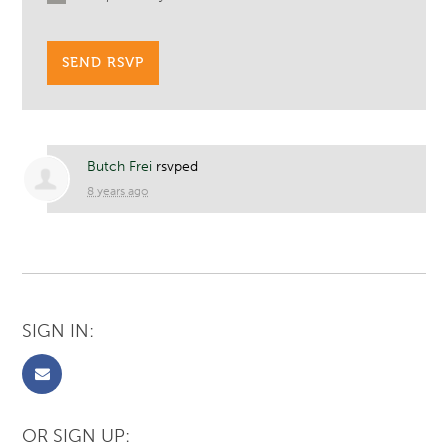
Butch Frei
rsvped
8 years ago
SIGN IN:
OR SIGN UP: