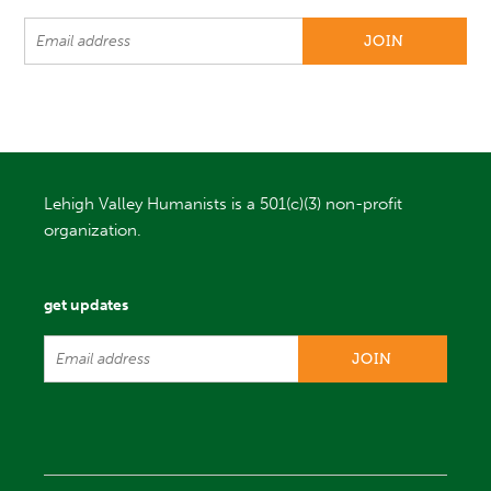
Lehigh Valley Humanists is a 501(c)(3) non-profit
organization.
get updates