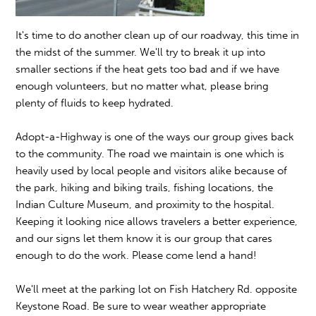
It's time to do another clean up of our roadway, this time in
the midst of the summer. We'll try to break it up into
smaller sections if the heat gets too bad and if we have
enough volunteers, but no matter what, please bring
plenty of fluids to keep hydrated.
Adopt-a-Highway is one of the ways our group gives back
to the community. The road we maintain is one which is
heavily used by local people and visitors alike because of
the park, hiking and biking trails, fishing locations, the
Indian Culture Museum, and proximity to the hospital.
Keeping it looking nice allows travelers a better experience,
and our signs let them know it is our group that cares
enough to do the work. Please come lend a hand!
We'll meet at the parking lot on Fish Hatchery Rd. opposite
Keystone Road. Be sure to wear weather appropriate