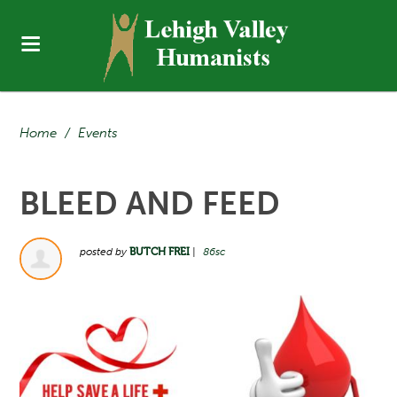
Home
/
Events
BLEED AND FEED
posted by
BUTCH FREI
|
86sc