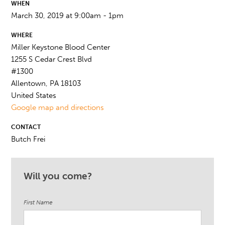
WHEN
March 30, 2019 at 9:00am - 1pm
WHERE
Miller Keystone Blood Center
1255 S Cedar Crest Blvd
#1300
Allentown, PA 18103
United States
Google map and directions
CONTACT
Butch Frei
Will you come?
First Name