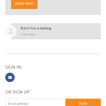
Butch Frei
is hosting.
7 years ago
SIGN IN:
OR SIGN UP: