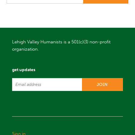
Lehigh Valley Humanists is a 501(c)(3) non-profit
organization.
get updates
Sign in
.