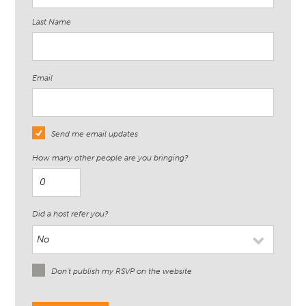
Last Name
Email
Send me email updates
How many other people are you bringing?
Did a host refer you?
Don't publish my RSVP on the website