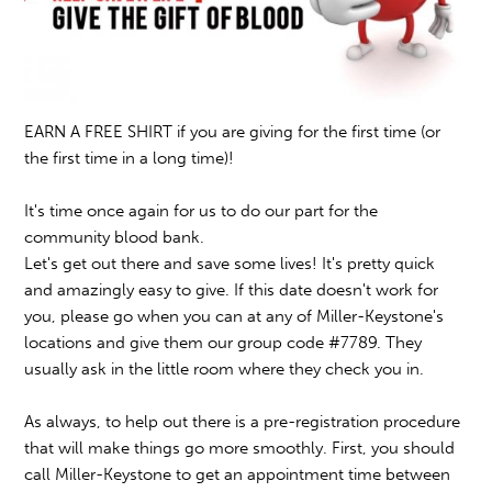
EARN A FREE SHIRT if you are giving for the first time (or
the first time in a long time)!
It's time once again for us to do our part for the
community blood bank.
Let's get out there and save some lives! It's pretty quick
and amazingly easy to give. If this date doesn't work for
you, please go when you can at any of Miller-Keystone's
locations and give them our group code #7789. They
usually ask in the little room where they check you in.
As always, to help out there is a pre-registration procedure
that will make things go more smoothly. First, you should
call Miller-Keystone to get an appointment time between