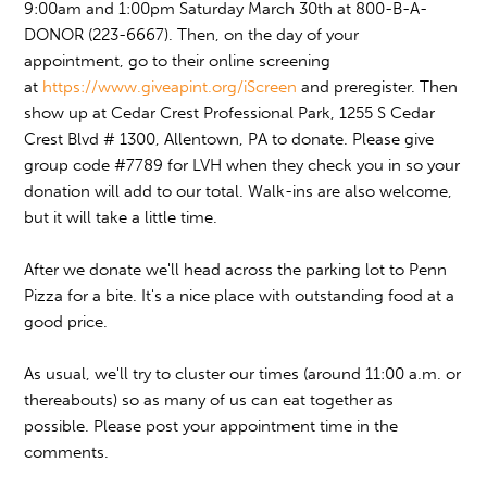
9:00am and 1:00pm Saturday March 30th at 800-B-A-
DONOR (223-6667). Then, on the day of your
appointment, go to their online screening
at
https://www.giveapint.org/iScreen
and preregister. Then
show up at Cedar Crest Professional Park, 1255 S Cedar
Crest Blvd # 1300, Allentown, PA to donate. Please give
group code #7789 for LVH when they check you in so your
donation will add to our total. Walk-ins are also welcome,
but it will take a little time.
After we donate we'll head across the parking lot to Penn
Pizza for a bite. It's a nice place with outstanding food at a
good price.
As usual, we'll try to cluster our times (around 11:00 a.m. or
thereabouts) so as many of us can eat together as
possible. Please post your appointment time in the
comments.