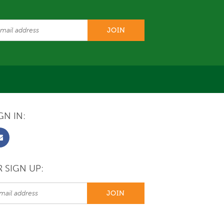
GN IN:
 SIGN UP: