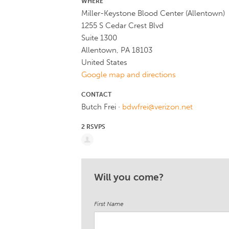
WHERE
Miller-Keystone Blood Center (Allentown)
1255 S Cedar Crest Blvd
Suite 1300
Allentown, PA 18103
United States
Google map and directions
CONTACT
Butch Frei ·
bdwfrei@verizon.net
2 RSVPS
Will you come?
First Name