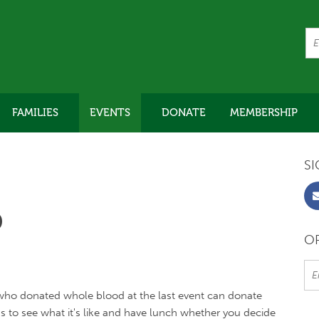
FAMILIES
EVENTS
DONATE
MEMBERSHIP
SI
D
OR
who donated whole blood at the last event can donate
us to see what it's like and have lunch whether you decide