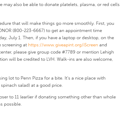
e may also be able to donate platelets, plasma, or red cells
cedure that will make things go more smoothly. First, you
DONOR (800-223-6667) to get an appointment time
y, July 1. Then, if you have a laptop or desktop, on the
e screening at
https://www.giveapint.org/iScreen
and
 center, please give group code #7789 or mention Lehigh
ion will be credited to LVH. Walk-ins are also welcome,
ng lot to Penn Pizza for a bite. It's a nice place with
pinach salad) at a good price.
oser to 11 (earlier if donating something other than whole
s possible.