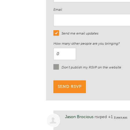
Email
Send me email updates
How many other people are you bringing?
Don't publish my RSVP on the website
Jason Brocious
rsvped +1
9 years ago