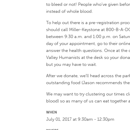
to bleed or not! People who've given befor
instead of whole blood.
To help out there is a pre-registration pro
should call Miller-Keystone at 800-B-A-
between 9:30 a.m. and 1:00 p.m. on Saturda
day of your appointment, go to their onlin
answer the health questions. Once at the
Valley Humanists at the desk so your donat
but you may have to wait.
After we donate, we'll head across the parki
outstanding food (Jason recommends the s
We may want to try clustering our times cl
blood) so as many of us can eat together a
WHEN
July 01, 2017 at 9:30am - 12:30pm