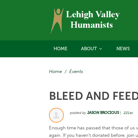
HOME
ABOUT
NEWS
Home
/
Events
BLEED AND FEE
posted by
JASON BROCIOUS
|
221sc
Enough time has passed that those of us 
again. If you haven't donated before, join 