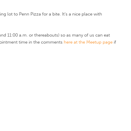
g lot to Penn Pizza for a bite. It's a nice place with
round 11:00 a.m. or thereabouts) so as many of us can eat
ppointment time in the comments
here at the Meetup page
if