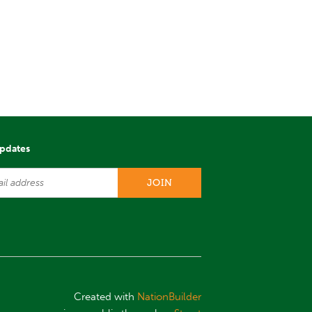
updates
Created with
NationBuilder