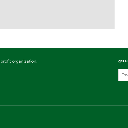
profit organization.
get 