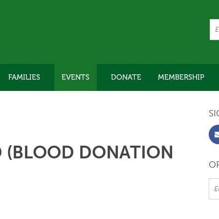
FAMILIES
EVENTS
DONATE
MEMBERSHIP
SI
D (BLOOD DONATION
OR