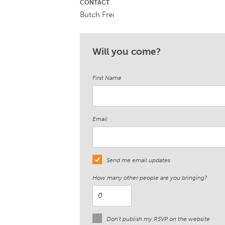
CONTACT
Butch Frei
Will you come?
First Name
Email
Send me email updates
How many other people are you bringing?
Don't publish my RSVP on the website