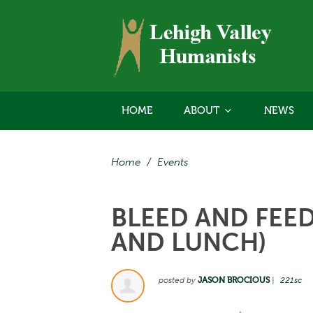
HOME
ABOUT
NEWS
Home
/
Events
BLEED AND FEE
AND LUNCH)
posted by
JASON BROCIOUS
|
221sc