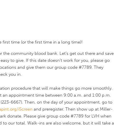
irst time (or the first time in a long time)!
 for the community blood bank.
Let's get out there and save
easy to give. If this date doesn't work for you, please go
 locations and give them our group code #7789. They
heck you in.
stration procedure that will make things go more smoothly.
 get an appointment time between 9:00 a.m. and 1:00 p.m.
223-6667). Then, on the day of your appointment, go to
pint.org/iScreen
and preregister. Then show up at Miller-
 Park donate. Please give group code #7789 for LVH when
 to our total. Walk-ins are also welcome, but it will take a