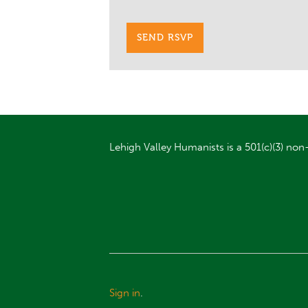
Lehigh Valley Humanists is a 501(c)(3) non-
Sign in
.