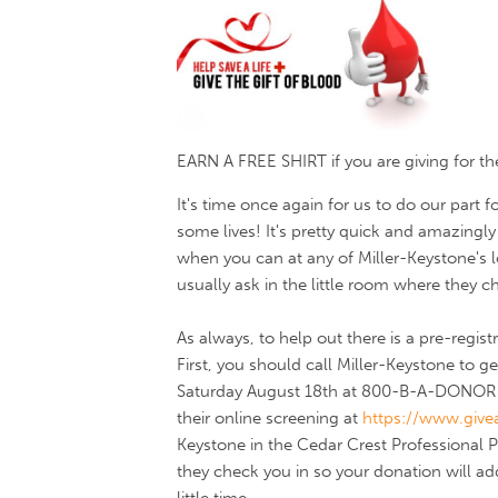
EARN A FREE SHIRT if you are giving for the f
It's time once again for us to do our part
some lives! It's pretty quick and amazingly 
when you can at any of Miller-Keystone's
usually ask in the little room where they c
As always, to help out there is a pre-regi
First, you should call Miller-Keystone to
Saturday August 18th at 800-B-A-DONOR (
their online screening at
https://www.givea
Keystone in the Cedar Crest Professional
they check you in so your donation will add