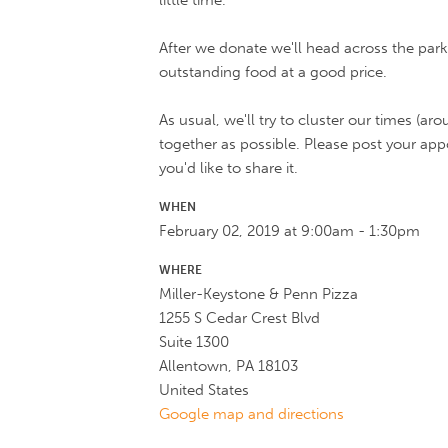
little time.
After we donate we'll head across the parkin
outstanding food at a good price.
As usual, we'll try to cluster our times (a
together as possible. Please post your a
you'd like to share it.
WHEN
February 02, 2019 at 9:00am - 1:30pm
WHERE
Miller-Keystone & Penn Pizza
1255 S Cedar Crest Blvd
Suite 1300
Allentown, PA 18103
United States
Google map and directions