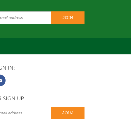
GN IN:
 SIGN UP: