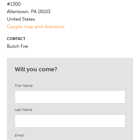
#1300
Allentown, PA 18103
United States
Google map and directions
CONTACT
Butch Frei
Will you come?
First Name
Last Name
Email