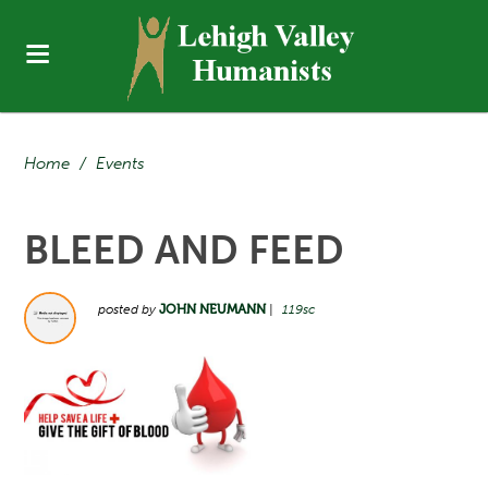
Home
/
Events
BLEED AND FEED
posted by
JOHN NEUMANN
|
119sc