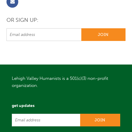
OR SIGN UP:
Lehigh Valley Humanists is a 501(c)(3) non-profit
organization.
get updates