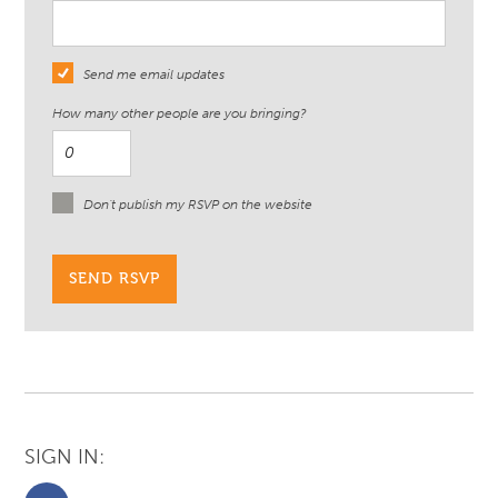
Send me email updates
How many other people are you bringing?
Don't publish my RSVP on the website
SIGN IN: