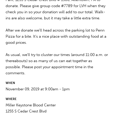
donate. Please give group code #7789 for LVH when they
check you in so your donation will add to our total. Walk-
ins are also welcome, but it may take a little extra time.
After we donate we'll head across the parking lot to Penn
Pizza for a bite. It's a nice place with outstanding food at a
good prices.
As usual, we'll try to cluster our times (around 11:00 a.m. or
thereabouts) so as many of us can eat together as
possible. Please post your appointment time in the
comments.
WHEN
November 09, 2019 at 9:00am - 1pm
WHERE
Miller Keystone Blood Center
1255 S Cedar Crest Blvd