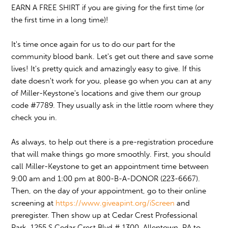
EARN A FREE SHIRT if you are giving for the first time (or
the first time in a long time)!
It's time once again for us to do our part for the
community blood bank.
Let's get out there and save some
lives! It's pretty quick and amazingly easy to give. If this
date doesn't work for you, please go when you can at any
of Miller-Keystone's locations and give them our group
code #7789. They usually ask in the little room where they
check you in.
As always, to help out there is a pre-registration procedure
that will make things go more smoothly. First, you should
call Miller-Keystone to get an appointment time between
9:00 am and 1:00 pm at 800-B-A-DONOR (223-6667).
Then, on the day of your appointment, go to their online
screening at
https://www.giveapint.org/iScreen
and
preregister. Then show up at Cedar Crest Professional
Park, 1255 S Cedar Crest Blvd # 1300, Allentown, PA to