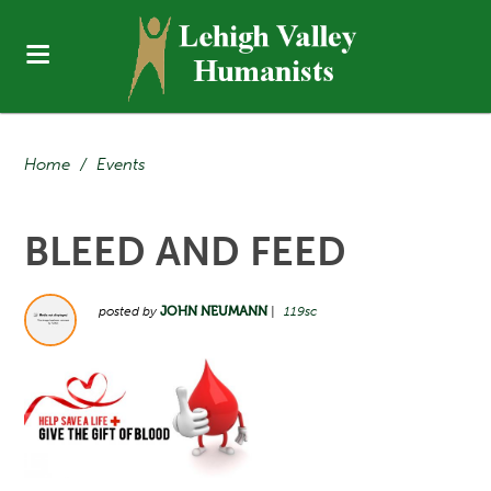
Home
/
Events
BLEED AND FEED
posted by
JOHN NEUMANN
|
119sc