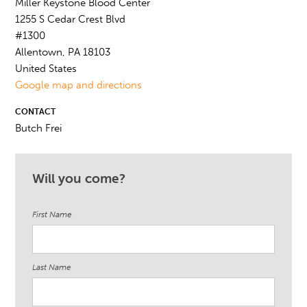
Miller Keystone Blood Center
1255 S Cedar Crest Blvd
#1300
Allentown, PA 18103
United States
Google map and directions
CONTACT
Butch Frei
Will you come?
First Name
Last Name