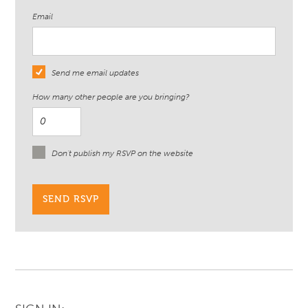
Email
Send me email updates
How many other people are you bringing?
Don't publish my RSVP on the website