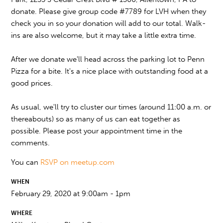
donate. Please give group code #7789 for LVH when they
check you in so your donation will add to our total. Walk-
ins are also welcome, but it may take a little extra time.
After we donate we'll head across the parking lot to Penn
Pizza for a bite. It's a nice place with outstanding food at a
good prices.
As usual, we'll try to cluster our times (around 11:00 a.m. or
thereabouts) so as many of us can eat together as
possible. Please post your appointment time in the
comments.
You can
RSVP on meetup.com
WHEN
February 29, 2020 at 9:00am - 1pm
WHERE