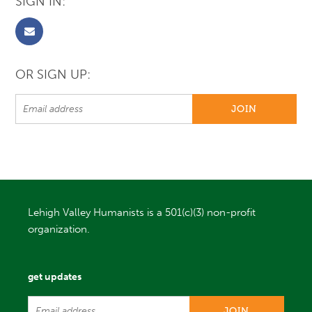
SIGN IN:
OR SIGN UP:
Lehigh Valley Humanists is a 501(c)(3) non-profit
organization.
get updates