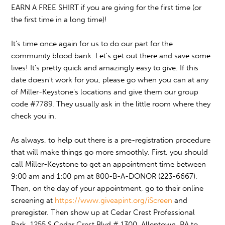
EARN A FREE SHIRT if you are giving for the first time (or
the first time in a long time)!
It's time once again for us to do our part for the
community blood bank.
Let's get out there and save some
lives! It's pretty quick and amazingly easy to give. If this
date doesn't work for you, please go when you can at any
of Miller-Keystone's locations and give them our group
code #7789. They usually ask in the little room where they
check you in.
As always, to help out there is a pre-registration procedure
that will make things go more smoothly. First, you should
call Miller-Keystone to get an appointment time between
9:00 am and 1:00 pm at 800-B-A-DONOR (223-6667).
Then, on the day of your appointment, go to their online
screening at
https://www.giveapint.org/iScreen
and
preregister. Then show up at Cedar Crest Professional
Park, 1255 S Cedar Crest Blvd # 1300, Allentown, PA to