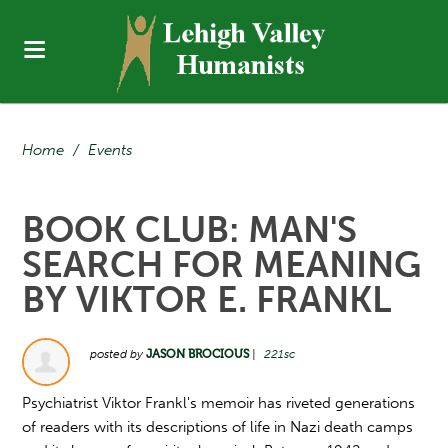
Home
/
Events
BOOK CLUB: MAN'S
SEARCH FOR MEANING
BY VIKTOR E. FRANKL
posted by
JASON BROCIOUS
|
221sc
Psychiatrist Viktor Frankl's memoir has riveted generations
of readers with its descriptions of life in Nazi death camps