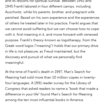
and its lessons for spiritual survival. Between 1942 and
1945 Frankl labored in four different camps, including
Auschwitz, while his parents, brother, and pregnant wife
perished. Based on his own experience and the experiences
of others he treated later in his practice, Frankl argues that
we cannot avoid suffering but we can choose how to cope
with it, find meaning in it, and move forward with renewed
purpose. Frankl's theory-known as logotherapy, from the
Greek word logos ("meaning")-holds that our primary drive
in life is not pleasure, as Freud maintained, but the
discovery and pursuit of what we personally find
meaningful.
At the time of Frankl's death in 1997, Man's Search for
Meaning had sold more than 10 million copies in twenty-
four languages. A 1991 reader survey for the Library of
Congress that asked readers to name a "book that made a
difference in your life" found Man's Search for Meaning
among the ten most influential books in America.