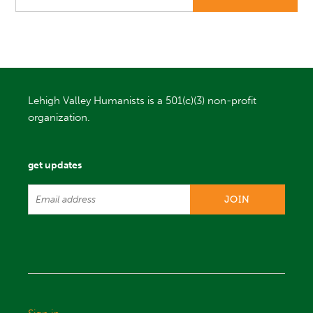
Lehigh Valley Humanists is a 501(c)(3) non-profit
organization.
get updates