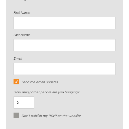
First Name
Last Name
Email
Send me email updates
How many other people are you bringing?
Don't publish my RSVP on the website