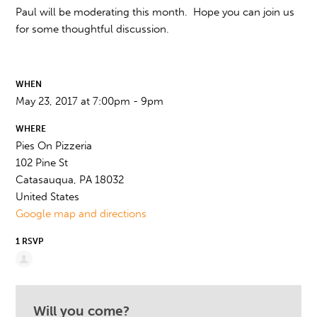
Paul will be moderating this month. Hope you can join us
for some thoughtful discussion.
WHEN
May 23, 2017 at 7:00pm - 9pm
WHERE
Pies On Pizzeria
102 Pine St
Catasauqua, PA 18032
United States
Google map and directions
1 RSVP
Will you come?