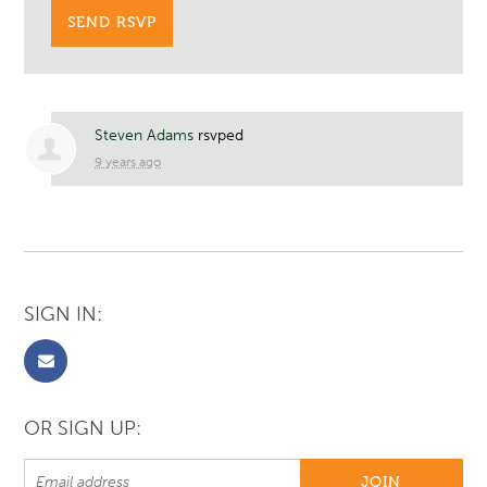
Steven Adams
rsvped
9 years ago
SIGN IN:
OR SIGN UP: