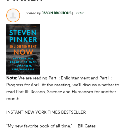
posted by
JASON BROCIOUS
|
221sc
Note:
We are reading Part I: Enlightenment and Part II:
Progress for April. At the meeting, we’ll discuss whether to
read Part III: Reason, Science and Humanism for another
month.
INSTANT NEW YORK TIMES BESTSELLER
"My new favorite book of all time." --Bill Gates