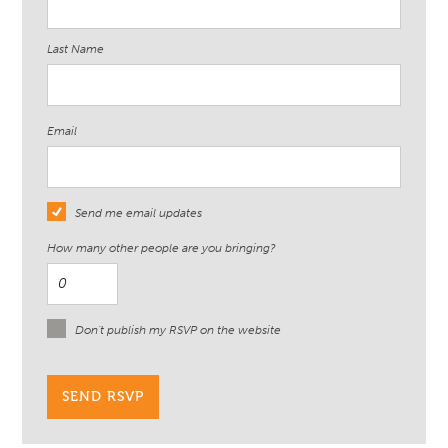
Last Name
Email
Send me email updates
How many other people are you bringing?
Don't publish my RSVP on the website