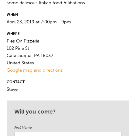
some delicious Italian food & libations.
WHEN
April 23, 2019 at 7:00pm - 9pm
WHERE
Pies On Pizzeria
102 Pine St
Catasauqua, PA 18032
United States
Google map and directions
CONTACT
Steve
Will you come?
First Name