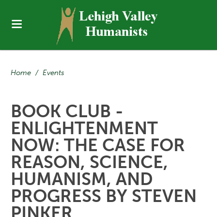
Home
/
Events
BOOK CLUB -
ENLIGHTENMENT
NOW: THE CASE FOR
REASON, SCIENCE,
HUMANISM, AND
PROGRESS BY STEVEN
PINKER