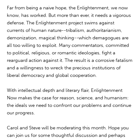
Far from being a naive hope, the Enlightenment, we now
know, has worked. But more than ever, it needs a vigorous
defense. The Enlightenment project swims against
currents of human nature--tribalism, authoritarianism,
demonization, magical thinking--which demagogues are
all too willing to exploit. Many commentators, committed
to political, religious, or romantic ideologies, fight a
rearguard action against it. The result is a corrosive fatalism
and a willingness to wreck the precious institutions of
liberal democracy and global cooperation.
With intellectual depth and literary flair, Enlightenment
Now makes the case for reason, science, and humanism:
the ideals we need to confront our problems and continue
our progress.
Carol and Steve will be moderating this month. Hope you
can join us for some thoughtful discussion and perhaps