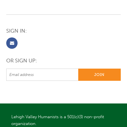
SIGN IN:
OR SIGN UP:
Lehigh Valley Humanists is a 501(c)(3) non-profit
organization.