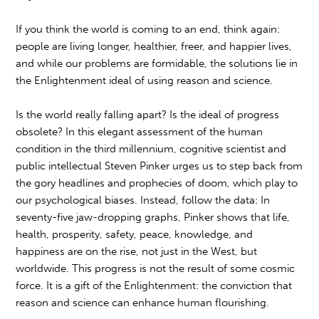
If you think the world is coming to an end, think again:
people are living longer, healthier, freer, and happier lives,
and while our problems are formidable, the solutions lie in
the Enlightenment ideal of using reason and science.
Is the world really falling apart? Is the ideal of progress
obsolete? In this elegant assessment of the human
condition in the third millennium, cognitive scientist and
public intellectual Steven Pinker urges us to step back from
the gory headlines and prophecies of doom, which play to
our psychological biases. Instead, follow the data: In
seventy-five jaw-dropping graphs, Pinker shows that life,
health, prosperity, safety, peace, knowledge, and
happiness are on the rise, not just in the West, but
worldwide. This progress is not the result of some cosmic
force. It is a gift of the Enlightenment: the conviction that
reason and science can enhance human flourishing.