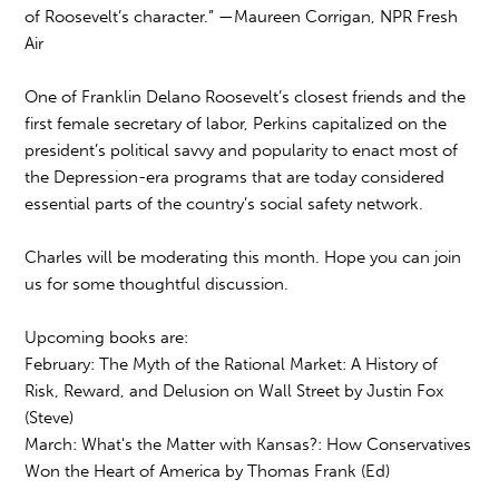
of Roosevelt’s character.” —Maureen Corrigan, NPR Fresh
Air
One of Franklin Delano Roosevelt’s closest friends and the
first female secretary of labor, Perkins capitalized on the
president’s political savvy and popularity to enact most of
the Depression-era programs that are today considered
essential parts of the country’s social safety network.
Charles will be moderating this month. Hope you can join
us for some thoughtful discussion.
Upcoming books are:
February: The Myth of the Rational Market: A History of
Risk, Reward, and Delusion on Wall Street by Justin Fox
(Steve)
March: What's the Matter with Kansas?: How Conservatives
Won the Heart of America by Thomas Frank (Ed)