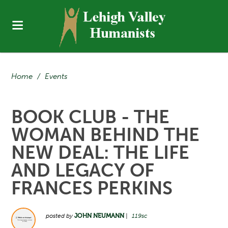
Home
/
Events
BOOK CLUB - THE
WOMAN BEHIND THE
NEW DEAL: THE LIFE
AND LEGACY OF
FRANCES PERKINS
posted by
JOHN NEUMANN
|
119sc