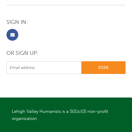
SIGN IN:
OR SIGN UP:
Lehigh Valley Humanists is a 501(c)(3) non-profit
organization.