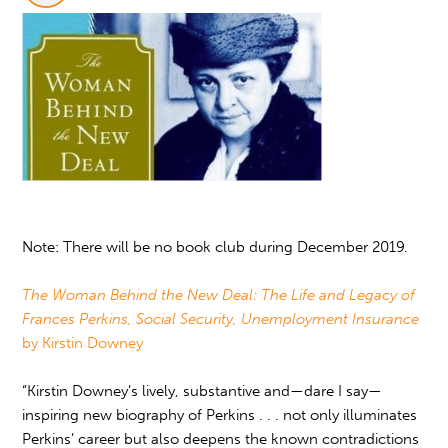
Note: There will be no book club during December 2019.
The Woman Behind the New Deal: The Life and Legacy of
Frances Perkins, Social Security, Unemployment Insurance
by Kirstin Downey
“Kirstin Downey’s lively, substantive and—dare I say—
inspiring new biography of Perkins . . . not only illuminates
Perkins’ career but also deepens the known contradictions