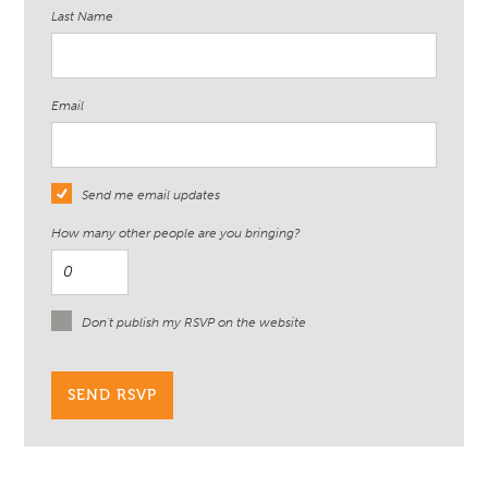
Last Name
Email
Send me email updates
How many other people are you bringing?
Don't publish my RSVP on the website