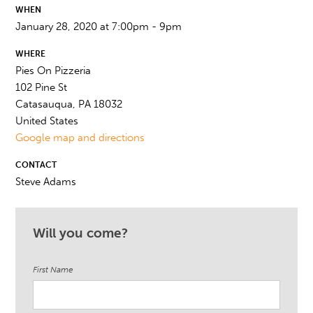
WHEN
January 28, 2020 at 7:00pm - 9pm
WHERE
Pies On Pizzeria
102 Pine St
Catasauqua, PA 18032
United States
Google map and directions
CONTACT
Steve Adams
Will you come?
First Name