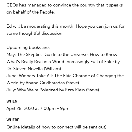
CEOs has managed to convince the country that it speaks
on behalf of the People.
Ed will be moderating this month. Hope you can join us for
some thoughtful discussion.
Upcoming books are:
May: The Skeptics' Guide to the Universe: How to Know
What's Really Real in a World Increasingly Full of Fake by
Dr. Steven Novella (William)
June: Winners Take All: The Elite Charade of Changing the
World by Anand Giridharadas (Steve)
July: Why We're Polarized by Ezra Klein (Steve)
WHEN
April 28, 2020 at 7:00pm - 9pm
WHERE
Online (details of how to connect will be sent out)