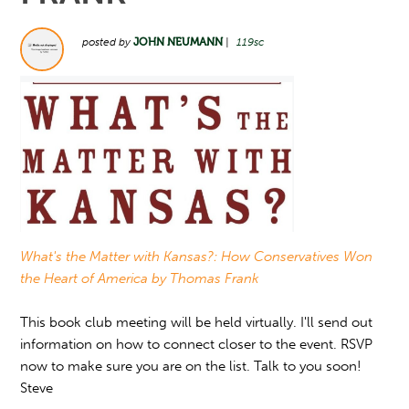
posted by
JOHN NEUMANN
|
119sc
What's the Matter with Kansas?: How Conservatives Won
the Heart of America by Thomas Frank
This book club meeting will be held virtually. I'll send out
information on how to connect closer to the event. RSVP
now to make sure you are on the list. Talk to you soon!
Steve