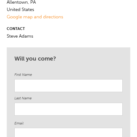
Allentown, PA
United States
Google map and directions
CONTACT
Steve Adams
Will you come?
First Name
Last Name
Email