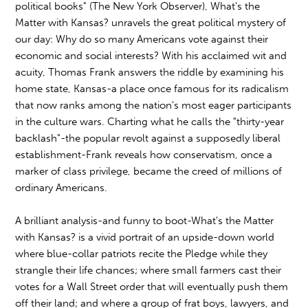
political books" (The New York Observer), What's the
Matter with Kansas? unravels the great political mystery of
our day: Why do so many Americans vote against their
economic and social interests? With his acclaimed wit and
acuity, Thomas Frank answers the riddle by examining his
home state, Kansas-a place once famous for its radicalism
that now ranks among the nation's most eager participants
in the culture wars. Charting what he calls the "thirty-year
backlash"-the popular revolt against a supposedly liberal
establishment-Frank reveals how conservatism, once a
marker of class privilege, became the creed of millions of
ordinary Americans.
A brilliant analysis-and funny to boot-What's the Matter
with Kansas? is a vivid portrait of an upside-down world
where blue-collar patriots recite the Pledge while they
strangle their life chances; where small farmers cast their
votes for a Wall Street order that will eventually push them
off their land; and where a group of frat boys, lawyers, and