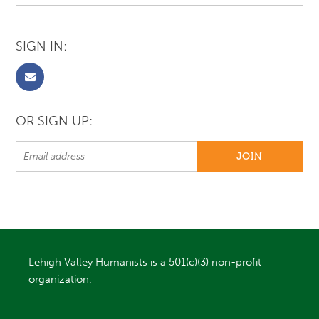
SIGN IN:
OR SIGN UP:
Lehigh Valley Humanists is a 501(c)(3) non-profit
organization.