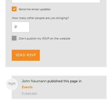
Send me email updates
How many other people are you bringing?
Don't publish my RSVP on the website
John Neumann
published this page in
Events
6 years ago