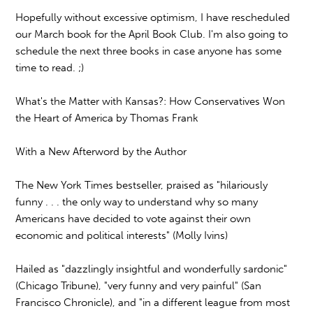
Hopefully without excessive optimism, I have rescheduled
our March book for the April Book Club. I'm also going to
schedule the next three books in case anyone has some
time to read. ;)
What's the Matter with Kansas?: How Conservatives Won
the Heart of America by Thomas Frank
With a New Afterword by the Author
The New York Times bestseller, praised as "hilariously
funny . . . the only way to understand why so many
Americans have decided to vote against their own
economic and political interests" (Molly Ivins)
Hailed as "dazzlingly insightful and wonderfully sardonic"
(Chicago Tribune), "very funny and very painful" (San
Francisco Chronicle), and "in a different league from most