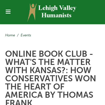
Home
/
Events
ONLINE BOOK CLUB -
WHAT'S THE MATTER
WITH KANSAS?: HOW
CONSERVATIVES WON
THE HEART OF
AMERICA BY THOMAS
FRANK