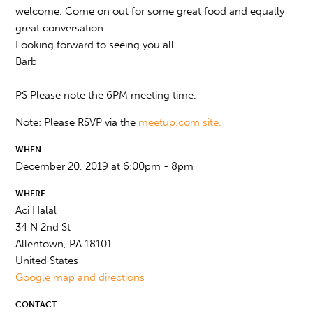
welcome. Come on out for some great food and equally
great conversation.
Looking forward to seeing you all.
Barb
PS Please note the 6PM meeting time.
Note: Please RSVP via the
meetup.com site.
WHEN
December 20, 2019 at 6:00pm - 8pm
WHERE
Aci Halal
34 N 2nd St
Allentown, PA 18101
United States
Google map and directions
CONTACT