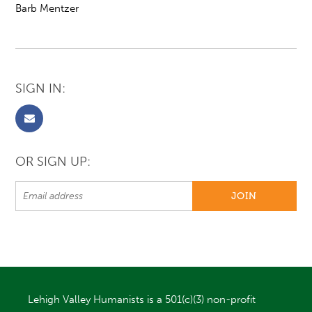
Barb Mentzer
SIGN IN:
OR SIGN UP:
Lehigh Valley Humanists is a 501(c)(3) non-profit