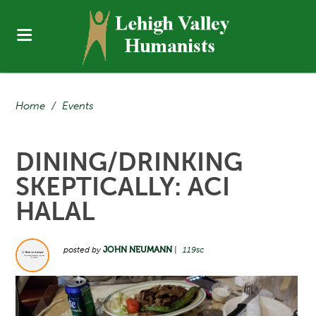
Home
/
Events
DINING/DRINKING
SKEPTICALLY: ACI
HALAL
posted by
JOHN NEUMANN
|
119sc