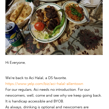
Hi Everyone,
We're back to Aci Halal, a DS favorite.
https://www.yelp.com/biz/aci-halal-allentown
For our regulars, Aci needs no introduction. For our
newcomers, well, come and see why we keep going back.
It is handicap accessible and BYOB.
As always, drinking is optional and newcomers are