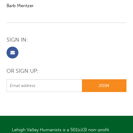
Barb Mentzer
SIGN IN:
OR SIGN UP:
Lehigh Valley Humanists is a 501(c)(3) non-profit