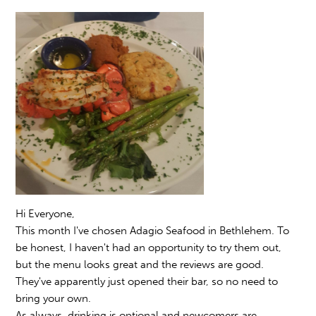
Hi Everyone,
This month I've chosen Adagio Seafood in Bethlehem. To
be honest, I haven't had an opportunity to try them out,
but the menu looks great and the reviews are good.
They've apparently just opened their bar, so no need to
bring your own.
As always, drinking is optional and newcomers are