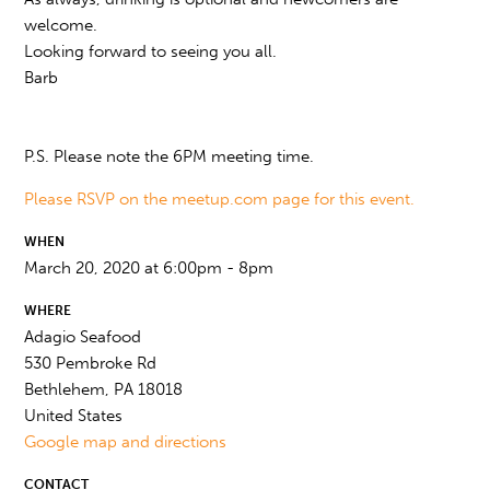
welcome.
Looking forward to seeing you all.
Barb
P.S. Please note the 6PM meeting time.
Please RSVP on the meetup.com page for this event.
WHEN
March 20, 2020 at 6:00pm - 8pm
WHERE
Adagio Seafood
530 Pembroke Rd
Bethlehem, PA 18018
United States
Google map and directions
CONTACT