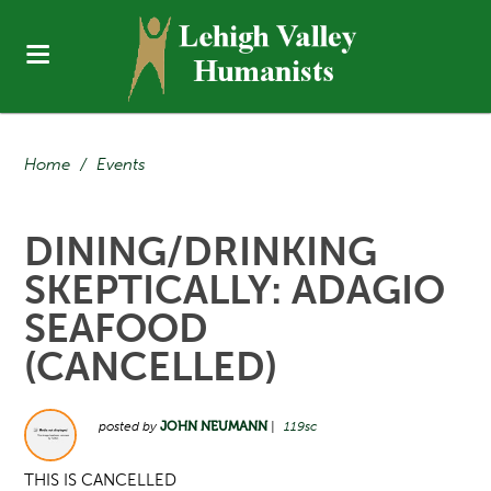
Home
/
Events
DINING/DRINKING
SKEPTICALLY: ADAGIO
SEAFOOD
(CANCELLED)
posted by
JOHN NEUMANN
|
119sc
THIS IS CANCELLED