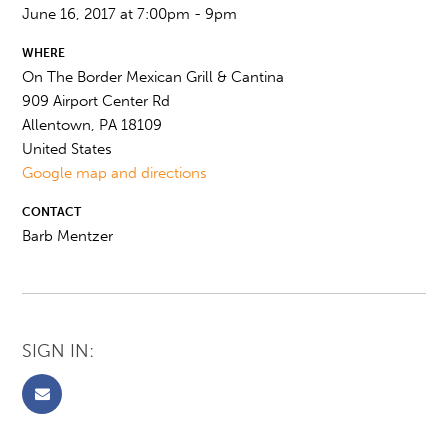
June 16, 2017 at 7:00pm - 9pm
WHERE
On The Border Mexican Grill & Cantina
909 Airport Center Rd
Allentown, PA 18109
United States
Google map and directions
CONTACT
Barb Mentzer
SIGN IN: