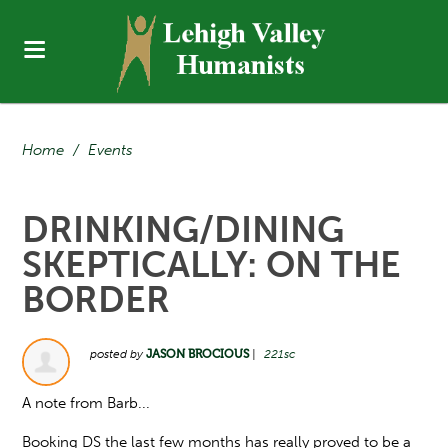
Home
/
Events
DRINKING/DINING
SKEPTICALLY: ON THE
BORDER
posted by
JASON BROCIOUS
|
221sc
A note from Barb...
Booking DS the last few months has really proved to be a