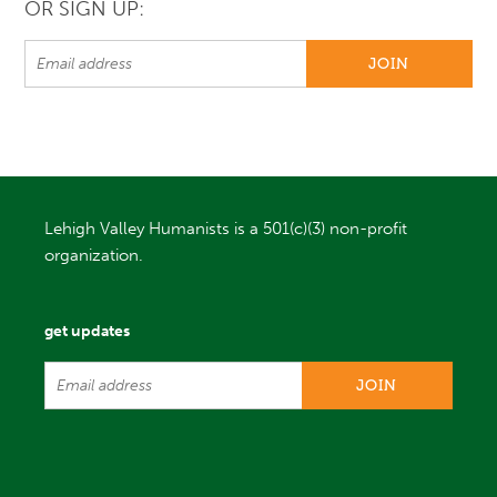
OR SIGN UP:
Lehigh Valley Humanists is a 501(c)(3) non-profit
organization.
get updates