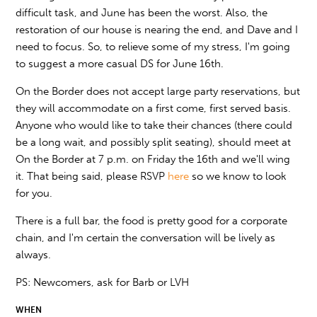
difficult task, and June has been the worst. Also, the
restoration of our house is nearing the end, and Dave and I
need to focus. So, to relieve some of my stress, I'm going
to suggest a more casual DS for June 16th.
On the Border does not accept large party reservations, but
they will accommodate on a first come, first served basis.
Anyone who would like to take their chances (there could
be a long wait, and possibly split seating), should meet at
On the Border at 7 p.m. on Friday the 16th and we'll wing
it. That being said, please RSVP
here
so we know to look
for you.
There is a full bar, the food is pretty good for a corporate
chain, and I'm certain the conversation will be lively as
always.
PS: Newcomers, ask for Barb or LVH
WHEN