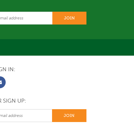
GN IN:
 SIGN UP: