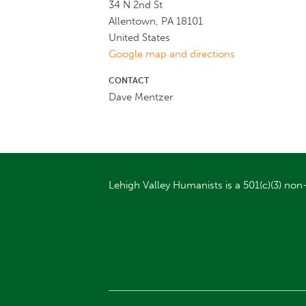
34 N 2nd St
Allentown, PA 18101
United States
Google map and directions
CONTACT
Dave Mentzer
Lehigh Valley Humanists is a 501(c)(3) non-