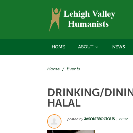
HOME
ABOUT
NEWS
Home
/
Events
DRINKING/DININ
HALAL
posted by
JASON BROCIOUS
|
221sc