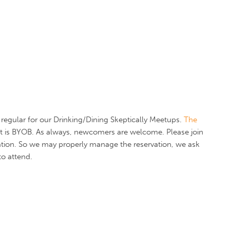
regular for our Drinking/Dining Skeptically Meetups.
The
 It is BYOB. As always, newcomers are welcome. Please join
tion. So we may properly manage the reservation, we ask
to attend.