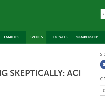
FAMILIES
EVENTS
DONATE
MEMBERSHIP
SI
G SKEPTICALLY: ACI
OR