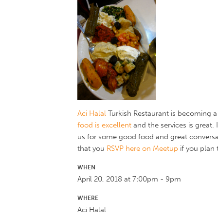
Aci Halal
Turkish Restaurant is becoming a 
food is excellent
and the services is great.
us for some good food and great conversa
that you
RSVP here on Meetup
if you plan 
WHEN
April 20, 2018 at 7:00pm - 9pm
WHERE
Aci Halal