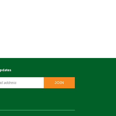
updates