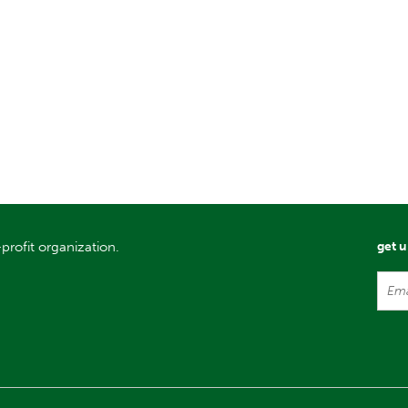
profit organization.
get 