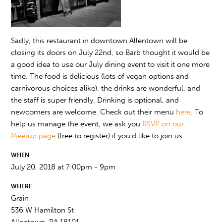
Sadly, this restaurant in downtown Allentown will be
closing its doors on July 22nd, so Barb thought it would be
a good idea to use our July dining event to visit it one more
time. The food is delicious (lots of vegan options and
carnivorous choices alike), the drinks are wonderful, and
the staff is super friendly. Drinking is optional, and
newcomers are welcome. Check out their menu
here
. To
help us manage the event, we ask you
RSVP on our
Meetup page
(free to register) if you'd like to join us.
WHEN
July 20, 2018 at 7:00pm - 9pm
WHERE
Grain
536 W Hamilton St