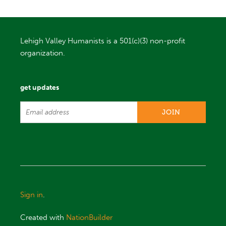
Lehigh Valley Humanists is a 501(c)(3) non-profit
organization.
get updates
Sign in
.
Created with
NationBuilder