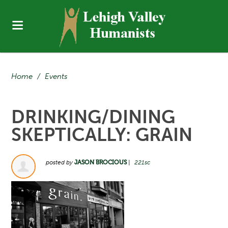
Home
/
Events
DRINKING/DINING
SKEPTICALLY: GRAIN
posted by
JASON BROCIOUS
|
221sc