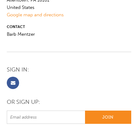
Allentown, PA 18101
United States
Google map and directions
CONTACT
Barb Mentzer
SIGN IN:
OR SIGN UP: