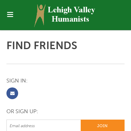
FIND FRIENDS
SIGN IN:
OR SIGN UP: