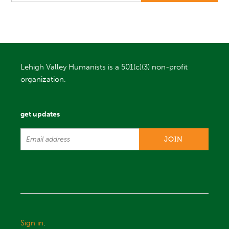
Lehigh Valley Humanists is a 501(c)(3) non-profit
organization.
get updates
Sign in
.