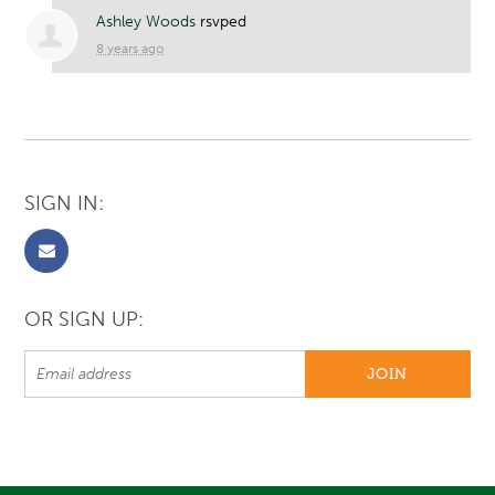
Ashley Woods
rsvped
8 years ago
SIGN IN:
OR SIGN UP: