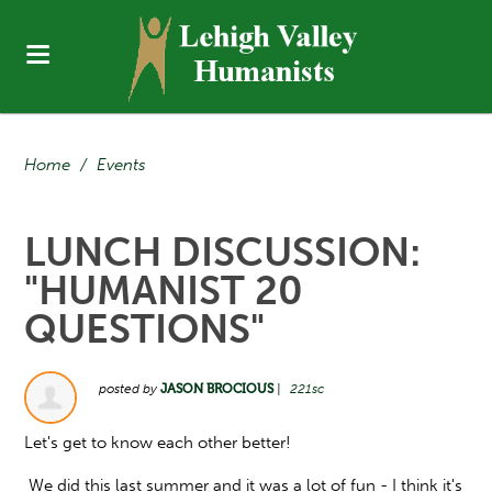
Home
/
Events
LUNCH DISCUSSION:
"HUMANIST 20
QUESTIONS"
posted by
JASON BROCIOUS
|
221sc
Let's get to know each other better!
We did this last summer and it was a lot of fun - I think it's