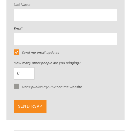
Last Name
Email
Send me email updates
How many other people are you bringing?
Don't publish my RSVP on the website