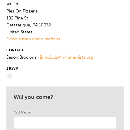
WHERE
Pies On Pizzeria
102 Pine St
Catasauqua, PA 18032
United States
Google map and directions
CONTACT
Jason Brocious ·
jbrocious@lvhumanists.org
1 RSVP
Will you come?
First Name