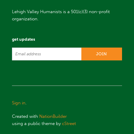
Lehigh Valley Humanists is a 501(c)(3) non-profit
organization.
get updates
Sign in
.
Created with
NationBuilder
using a public theme by
cStreet