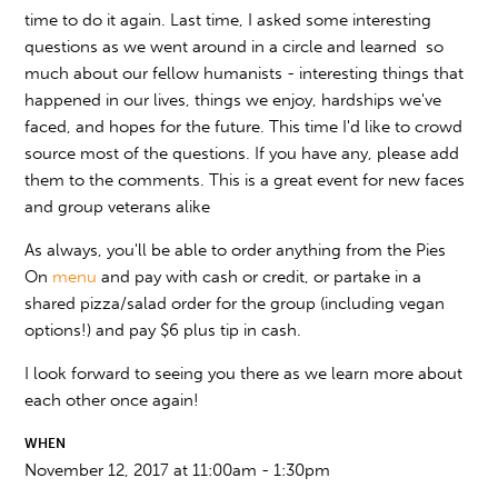
time to do it again. Last time, I asked some interesting
questions as we went around in a circle and learned so
much about our fellow humanists - interesting things that
happened in our lives, things we enjoy, hardships we've
faced, and hopes for the future. This time I'd like to crowd
source most of the questions. If you have any, please add
them to the comments. This is a great event for new faces
and group veterans alike
As always, you'll be able to order anything from the Pies
On
menu
and pay with cash or credit, or partake in a
shared pizza/salad order for the group (including vegan
options!) and pay $6 plus tip in cash.
I look forward to seeing you there as we learn more about
each other once again!
WHEN
November 12, 2017 at 11:00am - 1:30pm