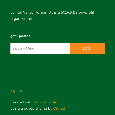
Lehigh Valley Humanists is a 501(c)(3) non-profit
organization.
get updates
Sign in
.
Created with
NationBuilder
using a public theme by
cStreet