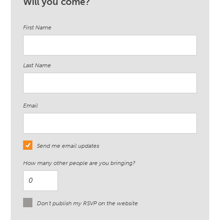
Will you come?
First Name
Last Name
Email
Send me email updates
How many other people are you bringing?
Don't publish my RSVP on the website