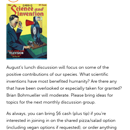
August's lunch discussion will focus on some of the
positive contributions of our species. What scientific
inventions have most benefited humanity? Are there any
that have been overlooked or especially taken for granted?
Brian Bohmueller will moderate. Please bring ideas for
topics for the next monthly discussion group.
As always, you can bring $6 cash (plus tip) if you're
interested in joining in on the shared pizza/salad option
(including vegan options if requested), or order anything