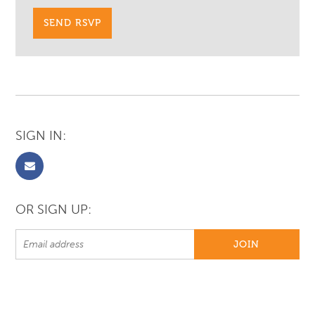
SIGN IN:
OR SIGN UP: