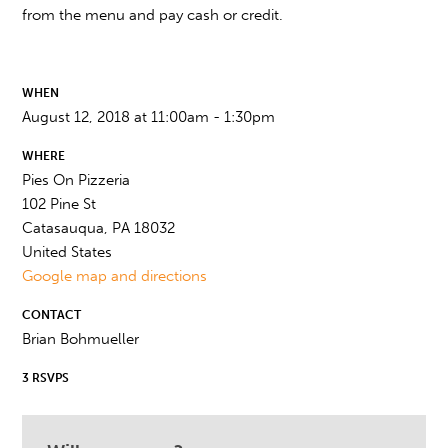
from the menu and pay cash or credit.
WHEN
August 12, 2018 at 11:00am - 1:30pm
WHERE
Pies On Pizzeria
102 Pine St
Catasauqua, PA 18032
United States
Google map and directions
CONTACT
Brian Bohmueller
3 RSVPS