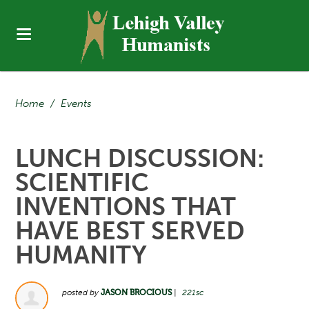
Home
/
Events
LUNCH DISCUSSION:
SCIENTIFIC
INVENTIONS THAT
HAVE BEST SERVED
HUMANITY
posted by
JASON BROCIOUS
|
221sc