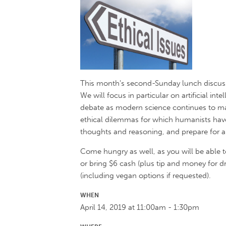
This month's second-Sunday lunch discuss
We will focus in particular on artificial in
debate as modern science continues to mak
ethical dilemmas for which humanists have 
thoughts and reasoning, and prepare for a r
Come hungry as well, as you will be able t
or bring $6 cash (plus tip and money for dr
(including vegan options if requested).
WHEN
April 14, 2019 at 11:00am - 1:30pm