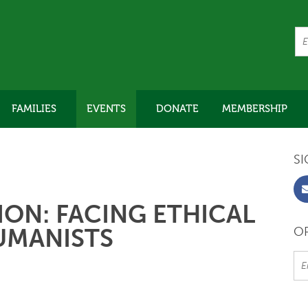
FAMILIES
EVENTS
DONATE
MEMBERSHIP
SI
ON: FACING ETHICAL
UMANISTS
OR