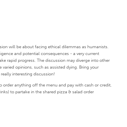
ion will be about facing ethical dilemmas as humanists.
telligence and potential consequences - a very current
e rapid progress. The discussion may diverge into other
varied opinions, such as assisted dying. Bring your
eally interesting discussion!
o order anything off the menu and pay with cash or credit,
inks) to partake in the shared pizza & salad order