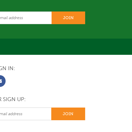
GN IN:
 SIGN UP: