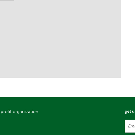
profit organization.
get 