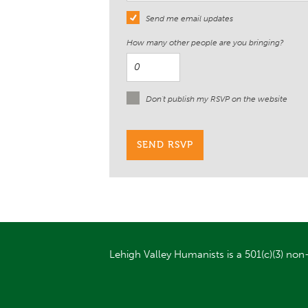
Send me email updates
How many other people are you bringing?
Don't publish my RSVP on the website
Lehigh Valley Humanists is a 501(c)(3) non-