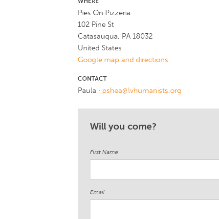
WHERE
Pies On Pizzeria
102 Pine St
Catasauqua, PA 18032
United States
Google map and directions
CONTACT
Paula ·
pshea@lvhumanists.org
Will you come?
First Name
Email