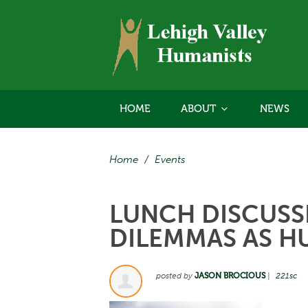
HOME
ABOUT
NEWS
Home
/
Events
LUNCH DISCUSSI
DILEMMAS AS H
posted by
JASON BROCIOUS
|
221sc