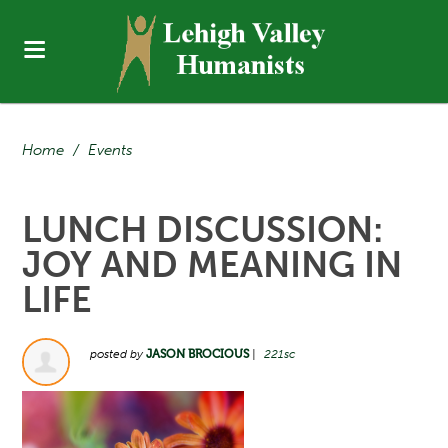
Home
/
Events
LUNCH DISCUSSION:
JOY AND MEANING IN
LIFE
posted by
JASON BROCIOUS
|
221sc