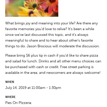
What brings joy and meaning into your life? Are there any
favorite memories you'd love to relive? It's been a while
since we've last discussed this topic, and it's always
meaningful to share and to hear about other's favorite
things to do. Jason Brocious will moderate the discussion.
Please bring $6 plus tip in cash if you'd like to share pizza
and salad for lunch. Drinks and all other menu choices can
be purchased with cash or credit. Free street parking is
available in the area, and newcomers are always welcome!
WHEN
July 14, 2019 at 11:00am - 1:30pm
WHERE
Pies On PIzzeria