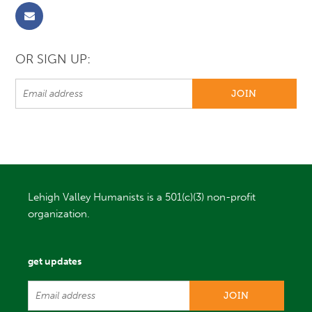
OR SIGN UP:
Lehigh Valley Humanists is a 501(c)(3) non-profit
organization.
get updates