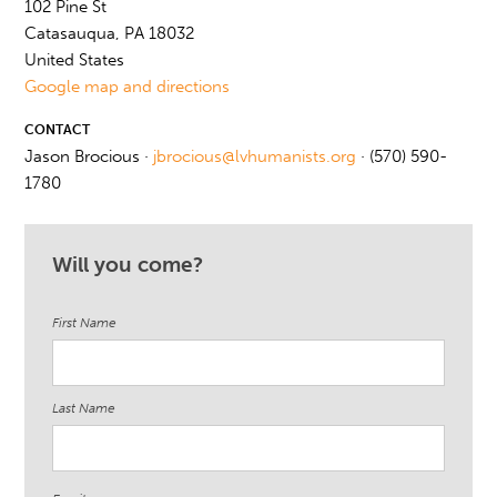
102 Pine St
Catasauqua, PA 18032
United States
Google map and directions
CONTACT
Jason Brocious ·
jbrocious@lvhumanists.org
· (570) 590-
1780
Will you come?
First Name
Last Name