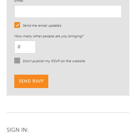
Email
Send me email updates
How many other people are you bringing?
Don't publish my RSVP on the website
SIGN IN: