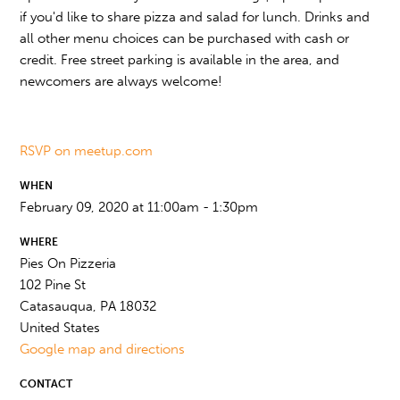
if you'd like to share pizza and salad for lunch. Drinks and
all other menu choices can be purchased with cash or
credit. Free street parking is available in the area, and
newcomers are always welcome!
RSVP on meetup.com
WHEN
February 09, 2020 at 11:00am - 1:30pm
WHERE
Pies On Pizzeria
102 Pine St
Catasauqua, PA 18032
United States
Google map and directions
CONTACT