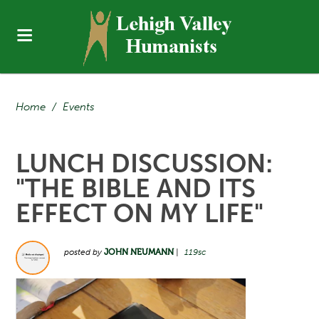
Home
/
Events
LUNCH DISCUSSION:
"THE BIBLE AND ITS
EFFECT ON MY LIFE"
posted by
JOHN NEUMANN
|
119sc