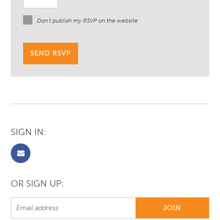
Don't publish my RSVP on the website
SIGN IN:
OR SIGN UP: