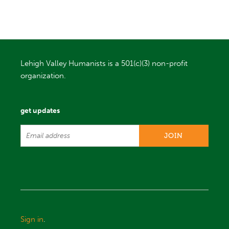
Lehigh Valley Humanists is a 501(c)(3) non-profit
organization.
get updates
Sign in
.