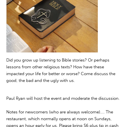
Did you grow up listening to Bible stories? Or perhaps
lessons from other religious texts? How have these
impacted your life for better or worse? Come discuss the
good, the bad and the ugly with us.
Paul Ryan will host the event and moderate the discussion.
Notes for newcomers (who are always welcome).... The
restaurant, which normally opens at noon on Sundays,
opens an hour early for us. Please bring $6 plus tip in cash