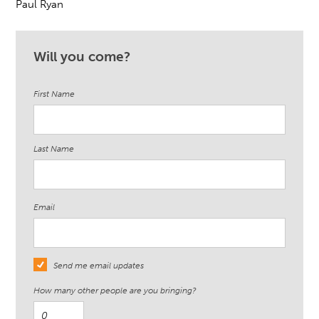
Paul Ryan
Will you come?
First Name
Last Name
Email
Send me email updates
How many other people are you bringing?