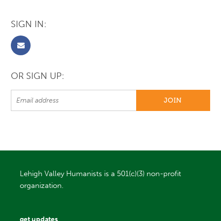
SIGN IN:
OR SIGN UP:
Lehigh Valley Humanists is a 501(c)(3) non-profit
organization.
get updates