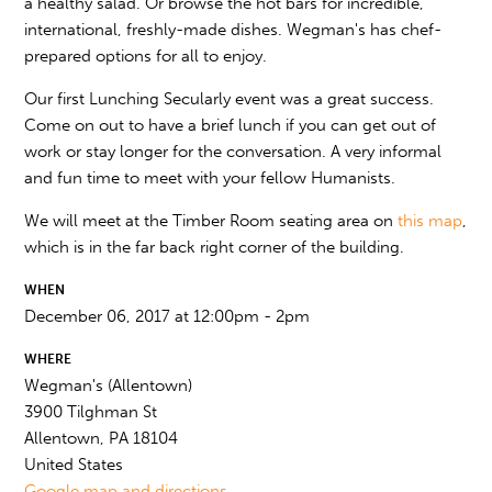
a healthy salad. Or browse the hot bars for incredible,
international, freshly-made dishes. Wegman's has chef-
prepared options for all to enjoy.
Our first Lunching Secularly event was a great success.
Come on out to have a brief lunch if you can get out of
work or stay longer for the conversation. A very informal
and fun time to meet with your fellow Humanists.
We will meet at the Timber Room seating area on
this map
,
which is in the far back right corner of the building.
WHEN
December 06, 2017 at 12:00pm - 2pm
WHERE
Wegman's (Allentown)
3900 Tilghman St
Allentown, PA 18104
United States
Google map and directions