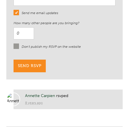
Send me email updates
How many other people are you bringing?
Don't publish my RSVP on the website
Annette Carpien
rsvped
8 years ago