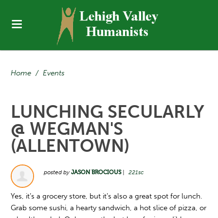
Home
/
Events
LUNCHING SECULARLY
@ WEGMAN'S
(ALLENTOWN)
posted by
JASON BROCIOUS
|
221sc
Yes, it’s a grocery store, but it’s also a great spot for lunch.
Grab some sushi, a hearty sandwich, a hot slice of pizza, or