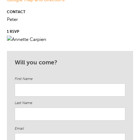
CONTACT
Peter
1 RSVP
Will you come?
First Name
Last Name
Email