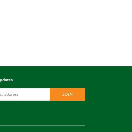
updates