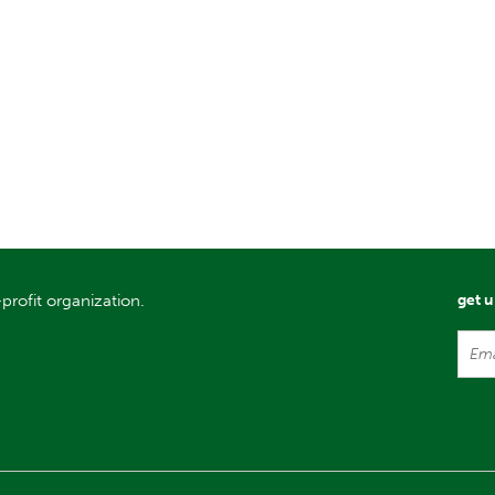
profit organization.
get 