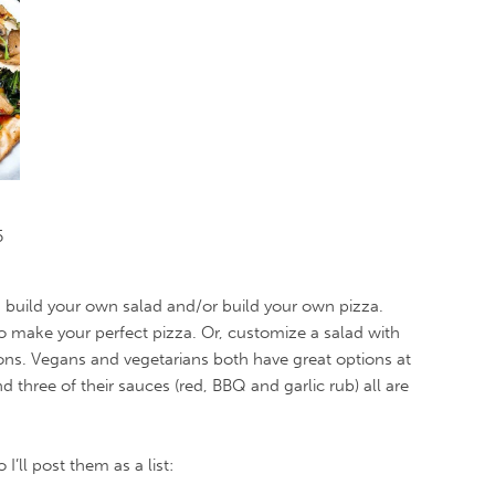
5
d build your own salad and/or build your own pizza.
 make your perfect pizza. Or, customize a salad with
ons. Vegans and vegetarians both have great options at
three of their sauces (red, BBQ and garlic rub) all are
’ll post them as a list: