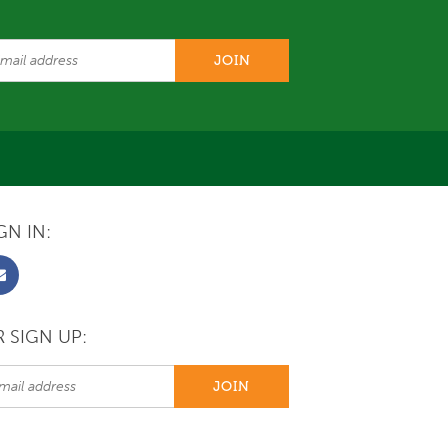
GN IN:
 SIGN UP: