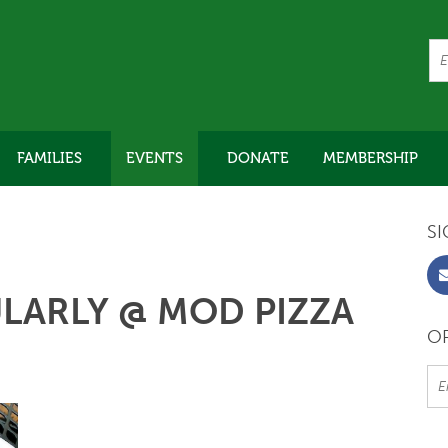
FAMILIES
EVENTS
DONATE
MEMBERSHIP
SI
LARLY @ MOD PIZZA
OR