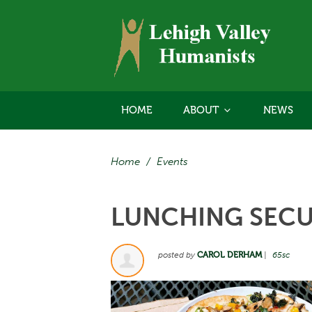
HOME
ABOUT
NEWS
Home
/
Events
LUNCHING SECU
posted by
CAROL DERHAM
|
65sc