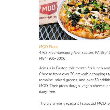
MOD Pizza
4763 Freemansburg Ave, Easton, PA 1804
(484) 935-0006
Join us in Easton this month for lunch an
Choose from over 30 craveable toppings to
romaine, mixed greens, and over 30 additi
MOD. Their pizza dough, vegan cheese, and 
dairy-free.
There are many reasons I selected MOD, so I