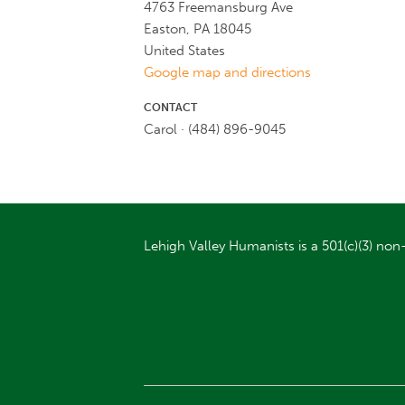
4763 Freemansburg Ave
Easton, PA 18045
United States
Google map and directions
CONTACT
Carol · (484) 896-9045
Lehigh Valley Humanists is a 501(c)(3) non-