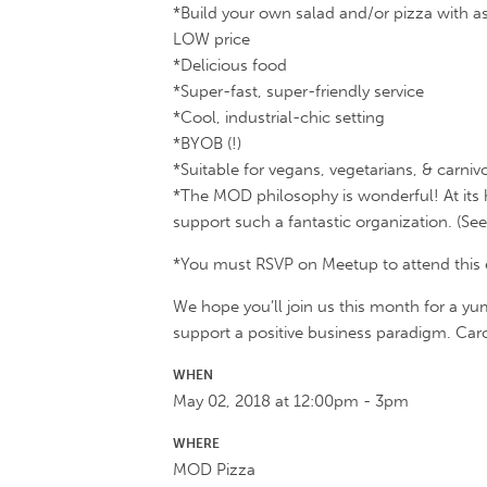
*Build your own salad and/or pizza with as
LOW price
*Delicious food
*Super-fast, super-friendly service
*Cool, industrial-chic setting
*BYOB (!)
*Suitable for vegans, vegetarians, & carnivo
*The MOD philosophy is wonderful! At its 
support such a fantastic organization. (See
*You must RSVP on Meetup to attend this eve
We hope you’ll join us this month for a yu
support a positive business paradigm. Caro
WHEN
May 02, 2018 at 12:00pm - 3pm
WHERE
MOD Pizza