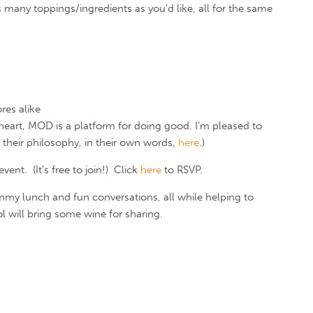
 many toppings/ingredients as you’d like, all for the same
res alike
heart, MOD is a platform for doing good. I’m pleased to
 their philosophy, in their own words,
here
.)
nt. (It's free to join!) Click
here
to RSVP.
mmy lunch and fun conversations, all while helping to
l will bring some wine for sharing.