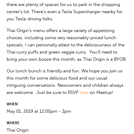
there are plenty of spaces for us to park in the shopping
center’s lot. There’s even a Tesla Supercharger nearby for
you Tesla-driving folks.
Thai Origin’s menu offers a large variety of appetizing
choices, including some very reasonably-priced lunch
specials. I can personally attest to the deliciousness of the
Thai curry puffs and green veggie curry. You’ll need to
bring your own booze this month, as Thai Origin is a BYOB.
Our lunch bunch is friendly and fun. We hope you join us
this month for some delicious food and our usual
intriguing conversations. Newcomers and children always
are welcome. Just be sure to RSVP
here
on Meetup!
WHEN
May 01, 2019 at 12:00pm - 2pm
WHERE
Thai Origin