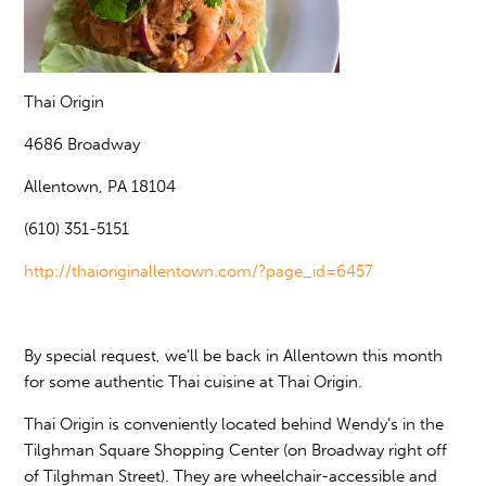
Thai Origin
4686 Broadway
Allentown, PA 18104
(610) 351-5151
http://thaioriginallentown.com/?page_id=6457
By special request, we’ll be back in Allentown this month
for some authentic Thai cuisine at Thai Origin.
Thai Origin is conveniently located behind Wendy’s in the
Tilghman Square Shopping Center (on Broadway right off
of Tilghman Street). They are wheelchair-accessible and