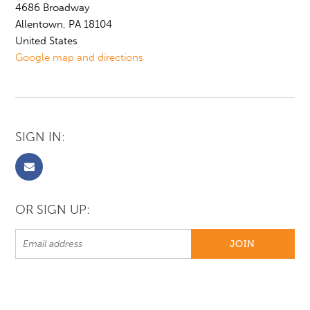
4686 Broadway
Allentown, PA 18104
United States
Google map and directions
SIGN IN:
OR SIGN UP: