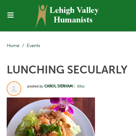
Home
/
Events
LUNCHING SECULARLY
posted by
CAROL DERHAM
|
65sc