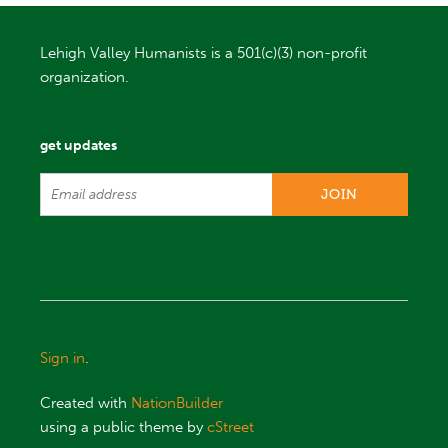
Lehigh Valley Humanists is a 501(c)(3) non-profit
organization.
get updates
Sign in
.
Created with
NationBuilder
using a public theme by
cStreet