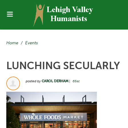
Home
/
Events
LUNCHING SECULARLY
posted by
CAROL DERHAM
|
65sc