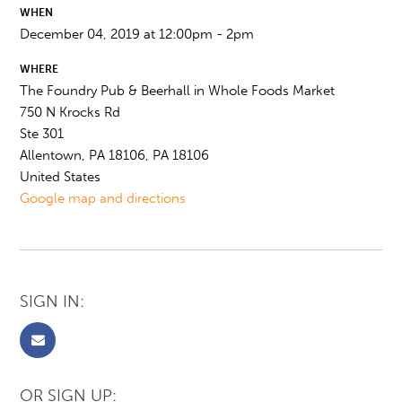
WHEN
December 04, 2019 at 12:00pm - 2pm
WHERE
The Foundry Pub & Beerhall in Whole Foods Market
750 N Krocks Rd
Ste 301
Allentown, PA 18106, PA 18106
United States
Google map and directions
SIGN IN:
OR SIGN UP: