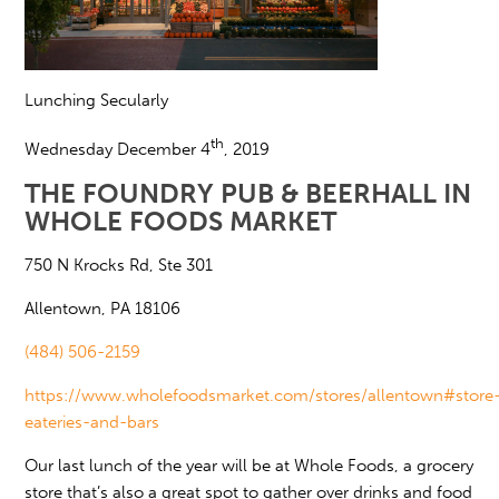
Lunching Secularly
th
Wednesday December 4
, 2019
THE FOUNDRY PUB & BEERHALL IN
WHOLE FOODS MARKET
750 N Krocks Rd, Ste 301
Allentown, PA 18106
(484) 506-2159
https://www.wholefoodsmarket.com/stores/allentown#store
eateries-and-bars
Our last lunch of the year will be at Whole Foods, a grocery
store that’s also a great spot to gather over drinks and food