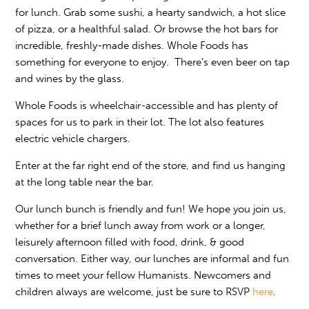
for lunch. Grab some sushi, a hearty sandwich, a hot slice
of pizza, or a healthful salad. Or browse the hot bars for
incredible, freshly-made dishes. Whole Foods has
something for everyone to enjoy. There’s even beer on tap
and wines by the glass.
Whole Foods is wheelchair-accessible and has plenty of
spaces for us to park in their lot. The lot also features
electric vehicle chargers.
Enter at the far right end of the store, and find us hanging
at the long table near the bar.
Our lunch bunch is friendly and fun! We hope you join us,
whether for a brief lunch away from work or a longer,
leisurely afternoon filled with food, drink, & good
conversation. Either way, our lunches are informal and fun
times to meet your fellow Humanists. Newcomers and
children always are welcome, just be sure to RSVP
here
.