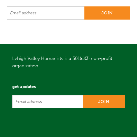
Lehigh Valley Humanists is a 501(c)(3) non-profit
organization.
get updates