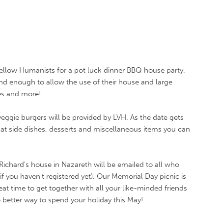
ellow Humanists for a pot luck dinner BBQ house party.
nd enough to allow the use of their house and large
es and more!
ggie burgers will be provided by LVH. As the date gets
what side dishes, desserts and miscellaneous items you can
Richard's house in Nazareth will be emailed to all who
f you haven't registered yet). Our Memorial Day picnic is
reat time to get together with all your like-minded friends
 better way to spend your holiday this May!