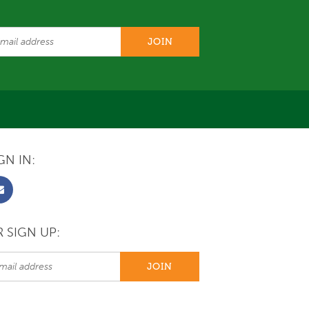
GN IN:
 SIGN UP: