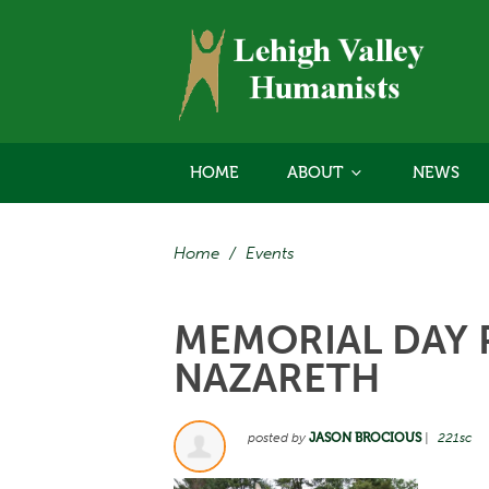
HOME
ABOUT
NEWS
Home
/
Events
MEMORIAL DAY P
NAZARETH
posted by
JASON BROCIOUS
|
221sc