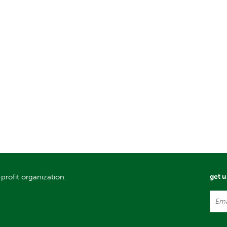
profit organization.
get 