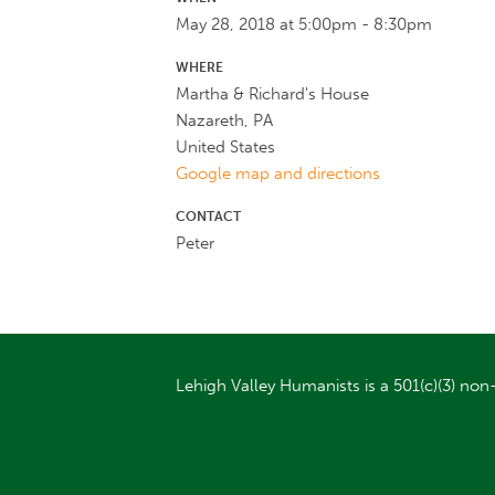
May 28, 2018 at 5:00pm - 8:30pm
WHERE
Martha & Richard's House
Nazareth, PA
United States
Google map and directions
CONTACT
Peter
Lehigh Valley Humanists is a 501(c)(3) non-