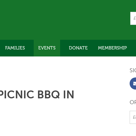
FAMILIES
EVENTS
DONATE
MEMBERSHIP
SI
ICNIC BBQ IN
OR