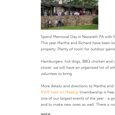
Spend Memorial Day in Nazareth PA with f
This year Martha and Richard have been ki
property. Plenty of room for outdoor gam
Hamburgers, hot dogs, BBQ chicken and ve
closer, we will have an organized list of 
volunteer to bring.
More details and directions to Martha and 
RSVP here on Meetup
(membership is free i
one of our largest events of the year - a g
and to make new ones as well. There is no
WHEN