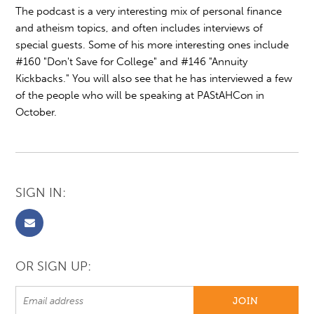
The podcast is a very interesting mix of personal finance
and atheism topics, and often includes interviews of
special guests. Some of his more interesting ones include
#160 "Don't Save for College" and #146 "Annuity
Kickbacks." You will also see that he has interviewed a few
of the people who will be speaking at PAStAHCon in
October.
SIGN IN:
OR SIGN UP: