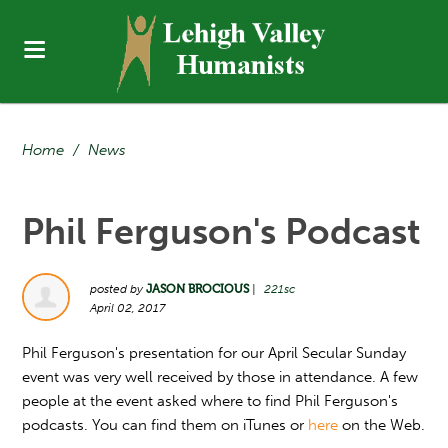
Home
/
News
Phil Ferguson's Podcast
posted by
JASON BROCIOUS
|
221sc
April 02, 2017
Phil Ferguson's presentation for our April Secular Sunday
event was very well received by those in attendance. A few
people at the event asked where to find Phil Ferguson's
podcasts. You can find them on iTunes or
here
on the Web.