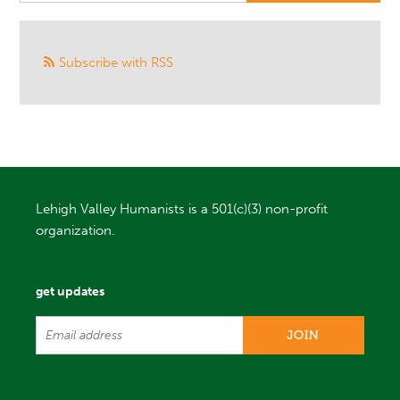
Subscribe with RSS
Lehigh Valley Humanists is a 501(c)(3) non-profit
organization.
get updates