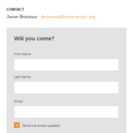
CONTACT
Jason Brocious ·
jbrocious@lvhumanists.org
Will you come?
First Name
Last Name
Email
Send me email updates