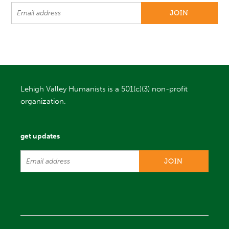
Lehigh Valley Humanists is a 501(c)(3) non-profit
organization.
get updates