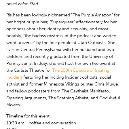
novel
False Start
.
Ris has been lovingly nicknamed "The Purple Amazon" for
her bright purple hair, "Superqueer" affectionately for her
openness about her identity and sexuality, and most
notably, "the badass mistress of the podcast and written
word universe" by the fine people at Utah Outcasts. She
lives in Central Pennsylvania with her husband and two
children, and recently graduated from the University of
Pennsylvania. In July, she will host her own live event at
the Carlisle Theatre for
The 100th Episode of Inciting
Incident
featuring her Inciting Incident cohosts, social
activist and former Minnesota Vikings punter Chris Kluwe,
and fellow podcasters from The Gaytheist Manifesto,
Opening Arguments, The Scathing Atheist, and God Awful
Movies.
Timeline for this event:
10:30 am - coffee and conversation