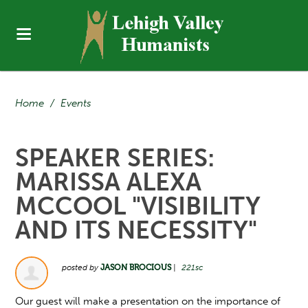
Home
/
Events
SPEAKER SERIES:
MARISSA ALEXA
MCCOOL "VISIBILITY
AND ITS NECESSITY"
posted by
JASON BROCIOUS
|
221sc
Our guest will make a presentation on the importance of