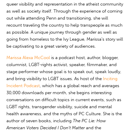
queer visibility and representation in the atheist community
as well as society itself. Through the experience of coming
out while attending Penn and transitioning, she will
recount traveling the country to help transpeople as much
as possible. A unique journey through gender as well as
going from homeless to the Ivy League, Marissa's story will
be captivating to a great variety of audiences.
Marissa Alexa McCool
is a podcast host, author, blogger,
columnist, LGBT-rights activist, speaker, filmmaker, and
stage performer whose goal is to speak out, speak loudly,
and bring visibility to LGBT issues. As host of the
Inciting
Incident Podcast
, which has a global reach and averages
30,000 downloads per month, she begins interesting
conversations on difficult topics in current events, such as
LGBT rights, transgender visibility, suicide and mental
health awareness, and the myths of PC Culture. She is the
author of seven books, including
The PC Lie: How
American Voters Decided I Don't Matter
and the