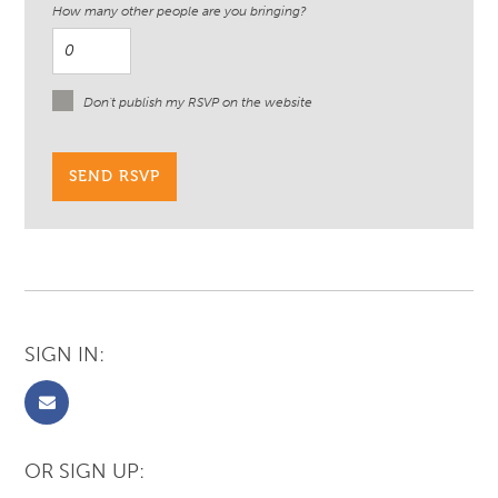
How many other people are you bringing?
Don't publish my RSVP on the website
SIGN IN:
OR SIGN UP: