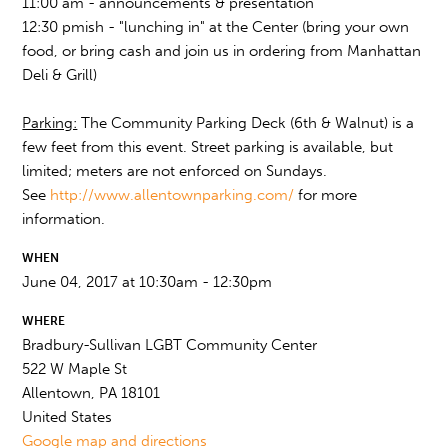
11:00 am - announcements & presentation
12:30 pmish - "lunching in" at the Center (bring your own
food, or bring cash and join us in ordering from Manhattan
Deli & Grill)
Parking:
The Community Parking Deck (6th & Walnut) is a
few feet from this event. Street parking is available, but
limited; meters are not enforced on Sundays.
See
http://www.allentownparking.com/
for more
information.
WHEN
June 04, 2017 at 10:30am - 12:30pm
WHERE
Bradbury-Sullivan LGBT Community Center
522 W Maple St
Allentown, PA 18101
United States
Google map and directions