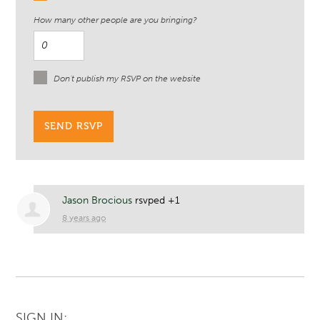
How many other people are you bringing?
Don't publish my RSVP on the website
Jason Brocious
rsvped +1
8 years ago
SIGN IN: