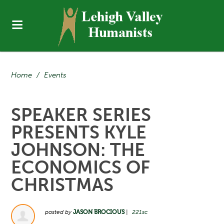
Home
/
Events
SPEAKER SERIES
PRESENTS KYLE
JOHNSON: THE
ECONOMICS OF
CHRISTMAS
posted by
JASON BROCIOUS
|
221sc