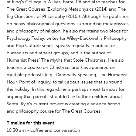
at King’s College in Wilkes-Barre, PA and also teaches for
The Great Courses (Exploring Metaphysics (2014) and The
Big Questions of Philosophy (2016)). Although he publishes
on heavy philosophical questions surrounding metaphysics
and philosophy of religion, he also maintains two blogs for
Psychology Today, writes for Wiley-Blackwell’s Philosophy
and Pop Culture series, speaks regularly in public for
humanists and atheist groups, and is the author of
Humanist Press’ The Myths that Stole Christmas. He also
teaches a course on Christmas and has appeared on
multiple podcasts (e.g., Rationally Speaking, The Humanist
Hour, Point of Inquiry) to talk about issues that surround
the holiday. In this regard, he is perhaps most famous for
arguing that parents shouldn’t lie to their children about
Santa. Kyle's current project is creating a science fiction
and philosophy course for The Great Courses.
Timeline for this event:
10:30 am - coffee and conversation