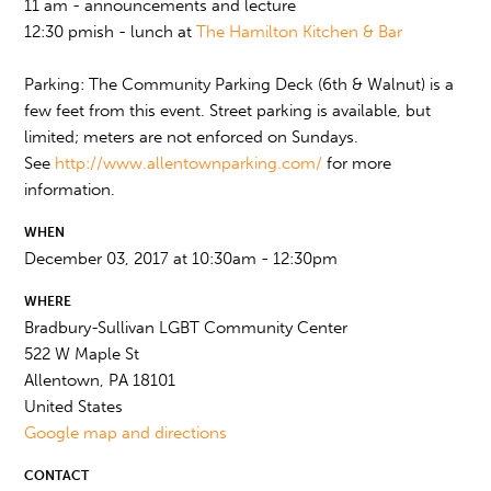
11 am - announcements and lecture
12:30 pmish - lunch at
The Hamilton Kitchen & Bar
Parking: The Community Parking Deck (6th & Walnut) is a
few feet from this event. Street parking is available, but
limited; meters are not enforced on Sundays.
See
http://www.allentownparking.com/
for more
information.
WHEN
December 03, 2017 at 10:30am - 12:30pm
WHERE
Bradbury-Sullivan LGBT Community Center
522 W Maple St
Allentown, PA 18101
United States
Google map and directions
CONTACT