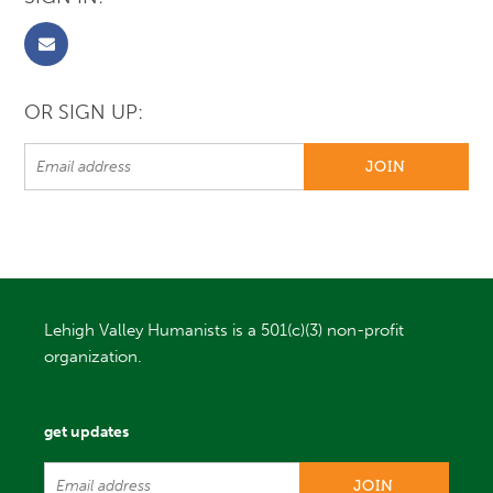
OR SIGN UP:
Lehigh Valley Humanists is a 501(c)(3) non-profit
organization.
get updates