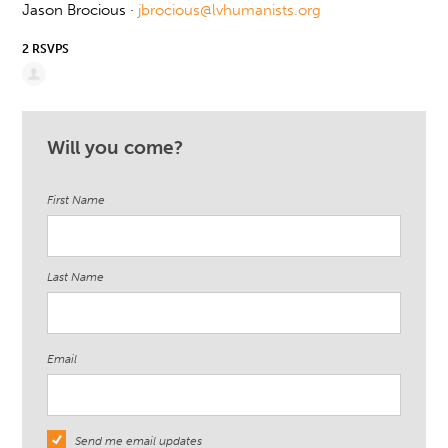
Jason Brocious ·
jbrocious@lvhumanists.org
2 RSVPS
Will you come?
First Name
Last Name
Email
Send me email updates