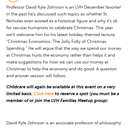
Professor David Kyle Johnson is an LVH December favorite!
In the past he's discussed such topics as whether St.
Nicholas even existed as a historical figure and why it's ok
for secular humanists to celebrate Christmas. This year
we'll welcome him for his latest holiday-themed lecture,
"Christmas Economics: The Jolly Folly of Christmas
Spending." He will argue that the way we spend our money
at Christmas hurts the economy rather than helps it and
make suggestions for how we can use our money at
Christmas to help the economy and do good. A question
and answer session will follow.
Childcare will again be available at this event on a very
limited basis.
Click here
to reserve a spot (you must be a
member of or join the LVH Families Meetup group).
David Kyle Johnson is an associate professor of philosophy