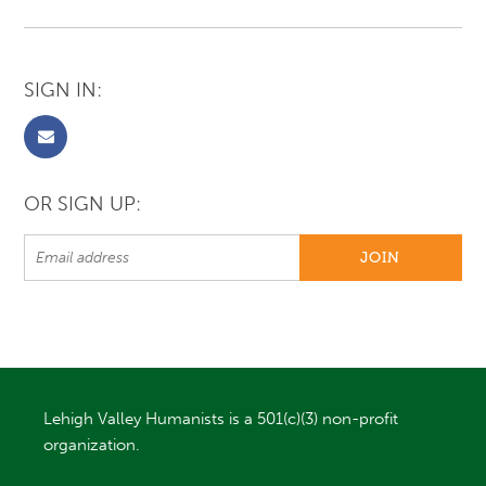
SIGN IN:
OR SIGN UP:
Lehigh Valley Humanists is a 501(c)(3) non-profit
organization.