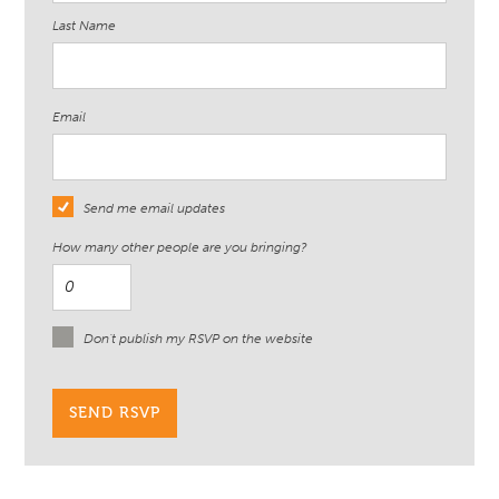
Last Name
Email
Send me email updates
How many other people are you bringing?
Don't publish my RSVP on the website