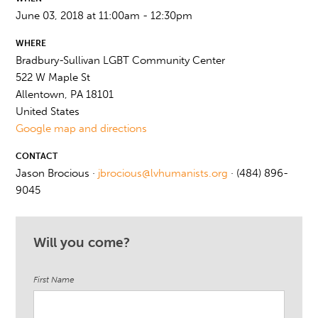
June 03, 2018 at 11:00am - 12:30pm
WHERE
Bradbury-Sullivan LGBT Community Center
522 W Maple St
Allentown, PA 18101
United States
Google map and directions
CONTACT
Jason Brocious ·
jbrocious@lvhumanists.org
· (484) 896-
9045
Will you come?
First Name