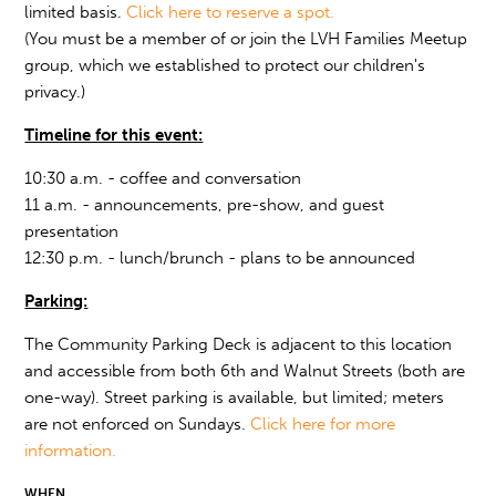
limited basis.
Click here to reserve a spot.
(You must be a member of or join the LVH Families Meetup
group, which we established to protect our children's
privacy.)
Timeline for this event:
10:30 a.m. - coffee and conversation
11 a.m. - announcements, pre-show, and guest
presentation
12:30 p.m. - lunch/brunch - plans to be announced
Parking:
The Community Parking Deck is adjacent to this location
and accessible from both 6th and Walnut Streets (both are
one-way). Street parking is available, but limited; meters
are not enforced on Sundays.
Click here for more
information.
WHEN