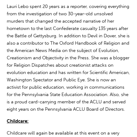
Lauri Lebo spent 20 years as a reporter, covering everything
from the investigation of two 30-year-old unsolved
murders that changed the accepted narrative of her
hometown to the last Confederate casualty 135 years after
the Battle of Gettysburg. In addition to Devil in Dover, she is
also a contributor to The Oxford Handbook of Religion and
the American News Media on the subject of Evolution,
Creationism and Objectivity in the Press. She was a blogger
for Religion Dispatches about creationist attacks on
evolution education and has written for Scientific American,
Washington Spectator and Public Eye. She is now an
activist for public education, working in communications
for the Pennsylvania State Education Association. Also, she
is a proud card-carrying member of the ACLU and served
eight years on the Pennsylvania ACLU Board of Directors.
Childcare:
Childcare will again be available at this event on a very