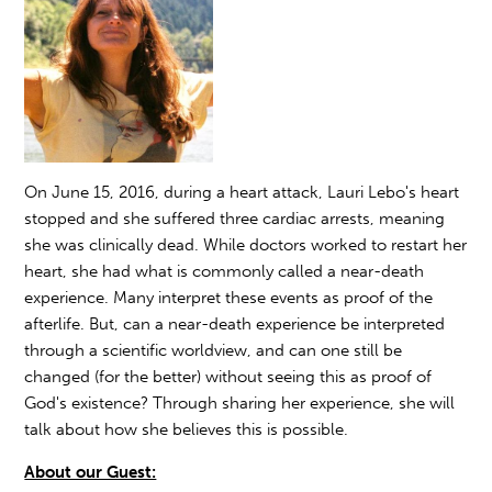
On June 15, 2016, during a heart attack, Lauri Lebo's heart
stopped and she suffered three cardiac arrests, meaning
she was clinically dead. While doctors worked to restart her
heart, she had what is commonly called a near-death
experience. Many interpret these events as proof of the
afterlife. But, can a near-death experience be interpreted
through a scientific worldview, and can one still be
changed (for the better) without seeing this as proof of
God's existence? Through sharing her experience, she will
talk about how she believes this is possible.
About our Guest: