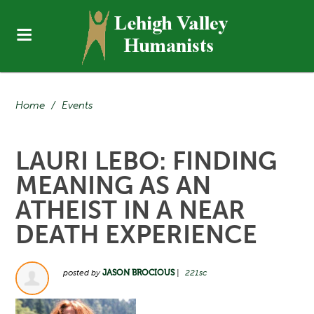
Home
/
Events
LAURI LEBO: FINDING
MEANING AS AN
ATHEIST IN A NEAR
DEATH EXPERIENCE
posted by
JASON BROCIOUS
|
221sc