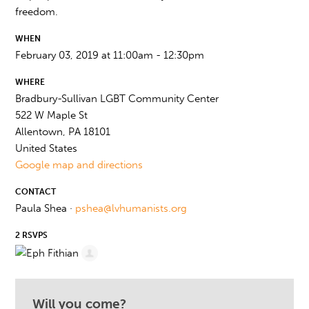
freedom.
WHEN
February 03, 2019 at 11:00am - 12:30pm
WHERE
Bradbury-Sullivan LGBT Community Center
522 W Maple St
Allentown, PA 18101
United States
Google map and directions
CONTACT
Paula Shea ·
pshea@lvhumanists.org
2 RSVPS
Will you come?