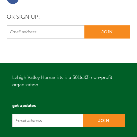
OR SIGN UP:
Lehigh Valley Humanists is a 501(c)(3) non-profit
organization.
get updates