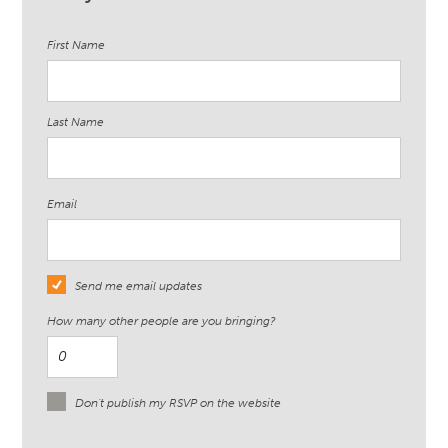
First Name
Last Name
Email
Send me email updates
How many other people are you bringing?
Don't publish my RSVP on the website