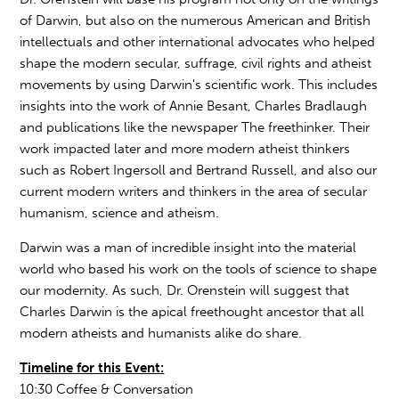
of Darwin, but also on the numerous American and British
intellectuals and other international advocates who helped
shape the modern secular, suffrage, civil rights and atheist
movements by using Darwin's scientific work. This includes
insights into the work of Annie Besant, Charles Bradlaugh
and publications like the newspaper The freethinker. Their
work impacted later and more modern atheist thinkers
such as Robert Ingersoll and Bertrand Russell, and also our
current modern writers and thinkers in the area of secular
humanism, science and atheism.
Darwin was a man of incredible insight into the material
world who based his work on the tools of science to shape
our modernity. As such, Dr. Orenstein will suggest that
Charles Darwin is the apical freethought ancestor that all
modern atheists and humanists alike do share.
Timeline for this Event:
10:30 Coffee & Conversation