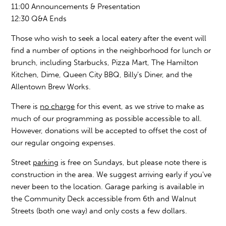
11:00 Announcements & Presentation
12:30 Q&A Ends
Those who wish to seek a local eatery after the event will
find a number of options in the neighborhood for lunch or
brunch, including Starbucks, Pizza Mart, The Hamilton
Kitchen, Dime, Queen City BBQ, Billy's Diner, and the
Allentown Brew Works.
There is
no charge
for this event, as we strive to make as
much of our programming as possible accessible to all.
However, donations will be accepted to offset the cost of
our regular ongoing expenses.
Street
parking
is free on Sundays, but please note there is
construction in the area. We suggest arriving early if you've
never been to the location. Garage parking is available in
the Community Deck accessible from 6th and Walnut
Streets (both one way) and only costs a few dollars.