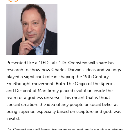
Presented like a "TED Talk," Dr. Orenstein will share his
research to show how Charles Darwin's ideas and writings
played a significant role in shaping the 19th Century
Freethought movement. Both The Origin of the Species
and Descent of Man firmly placed evolution inside the
realm of a godless universe. This meant that without
special creation, the idea of any people or social belief as
being superior, especially based on scripture and god, was
invalid.
Dr. Orenstein will base his program not only on the writings