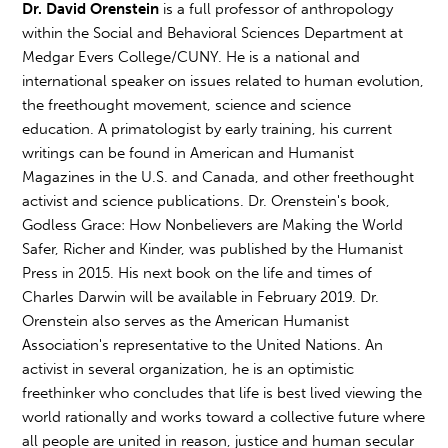
Dr. David Orenstein
is a full professor of anthropology
within the Social and Behavioral Sciences Department at
Medgar Evers College/CUNY. He is a national and
international speaker on issues related to human evolution,
the freethought movement, science and science
education. A primatologist by early training, his current
writings can be found in American and Humanist
Magazines in the U.S. and Canada, and other freethought
activist and science publications. Dr. Orenstein's book,
Godless Grace: How Nonbelievers are Making the World
Safer, Richer and Kinder, was published by the Humanist
Press in 2015. His next book on the life and times of
Charles Darwin will be available in February 2019. Dr.
Orenstein also serves as the American Humanist
Association's representative to the United Nations. An
activist in several organization, he is an optimistic
freethinker who concludes that life is best lived viewing the
world rationally and works toward a collective future where
all people are united in reason, justice and human secular