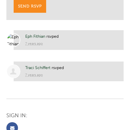
Eph Fithian
rsvped
7 years ago
Traci Schiffert
rsvped
7 years ago
SIGN IN: