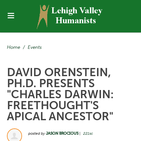
Home
/
Events
DAVID ORENSTEIN,
PH.D. PRESENTS
"CHARLES DARWIN:
FREETHOUGHT'S
APICAL ANCESTOR"
posted by
JASON BROCIOUS
|
221sc