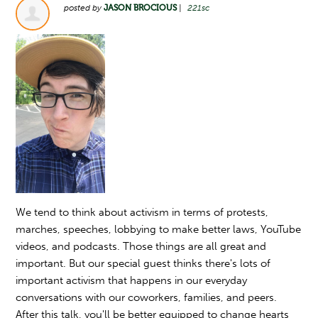
posted by
JASON BROCIOUS
|
221sc
We tend to think about activism in terms of protests,
marches, speeches, lobbying to make better laws, YouTube
videos, and podcasts. Those things are all great and
important. But our special guest thinks there's lots of
important activism that happens in our everyday
conversations with our coworkers, families, and peers.
After this talk, you'll be better equipped to change hearts