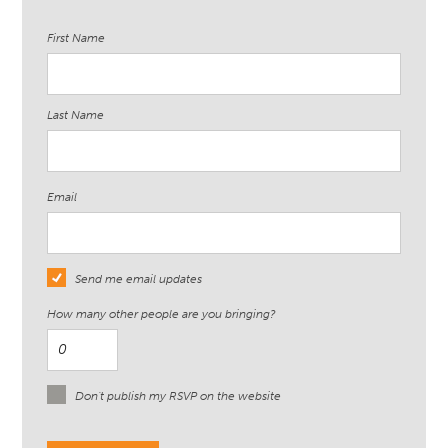
First Name
Last Name
Email
Send me email updates
How many other people are you bringing?
Don't publish my RSVP on the website