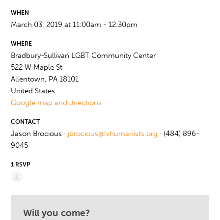
WHEN
March 03, 2019 at 11:00am - 12:30pm
WHERE
Bradbury-Sullivan LGBT Community Center
522 W Maple St
Allentown, PA 18101
United States
Google map and directions
CONTACT
Jason Brocious ·
jbrocious@lvhumanists.org
· (484) 896-
9045
1 RSVP
Will you come?