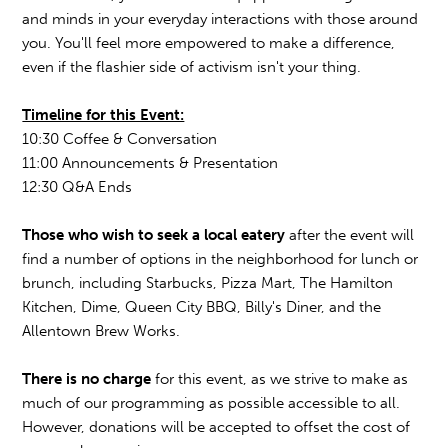
and minds in your everyday interactions with those around
you. You'll feel more empowered to make a difference,
even if the flashier side of activism isn't your thing.
Timeline for this Event:
10:30 Coffee & Conversation
11:00 Announcements & Presentation
12:30 Q&A Ends
Those who wish to seek a local eatery
after the event will
find a number of options in the neighborhood for lunch or
brunch, including Starbucks, Pizza Mart, The Hamilton
Kitchen, Dime, Queen City BBQ, Billy's Diner, and the
Allentown Brew Works.
There is no charge
for this event, as we strive to make as
much of our programming as possible accessible to all.
However, donations will be accepted to offset the cost of