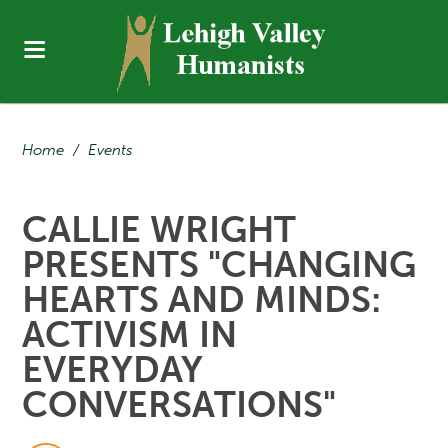
Home
/
Events
CALLIE WRIGHT
PRESENTS "CHANGING
HEARTS AND MINDS:
ACTIVISM IN
EVERYDAY
CONVERSATIONS"