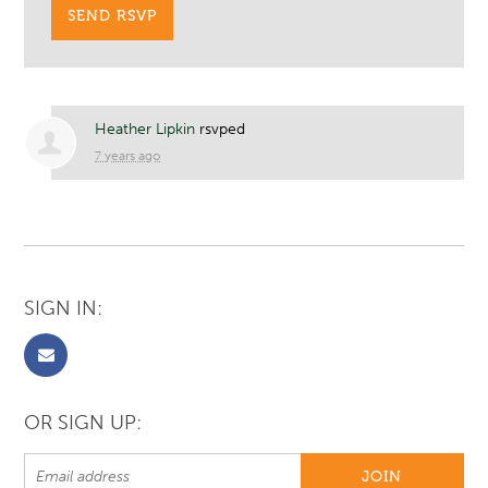
Heather Lipkin
rsvped
7 years ago
SIGN IN:
OR SIGN UP: