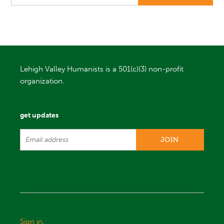
Lehigh Valley Humanists is a 501(c)(3) non-profit
organization.
get updates
Sign in
.