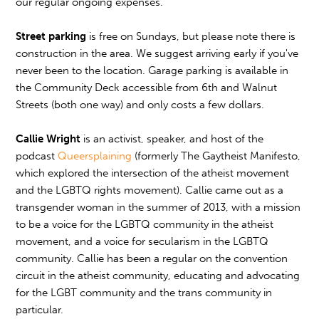
our regular ongoing expenses.
Street parking
is free on Sundays, but please note there is
construction in the area. We suggest arriving early if you've
never been to the location. Garage parking is available in
the Community Deck accessible from 6th and Walnut
Streets (both one way) and only costs a few dollars.
Callie Wright
is an activist, speaker, and host of the
podcast
Queersplaining
(formerly The Gaytheist Manifesto,
which explored the intersection of the atheist movement
and the LGBTQ rights movement). Callie came out as a
transgender woman in the summer of 2013, with a mission
to be a voice for the LGBTQ community in the atheist
movement, and a voice for secularism in the LGBTQ
community. Callie has been a regular on the convention
circuit in the atheist community, educating and advocating
for the LGBT community and the trans community in
particular.