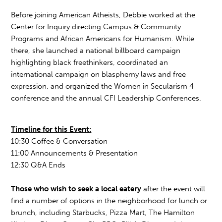
Before joining American Atheists, Debbie worked at the
Center for Inquiry directing Campus & Community
Programs and African Americans for Humanism. While
there, she launched a national billboard campaign
highlighting black freethinkers, coordinated an
international campaign on blasphemy laws and free
expression, and organized the Women in Secularism 4
conference and the annual CFI Leadership Conferences.
Timeline for this Event:
10:30 Coffee & Conversation
11:00 Announcements & Presentation
12:30 Q&A Ends
Those who wish to seek a local eatery
after the event will
find a number of options in the neighborhood for lunch or
brunch, including Starbucks, Pizza Mart, The Hamilton