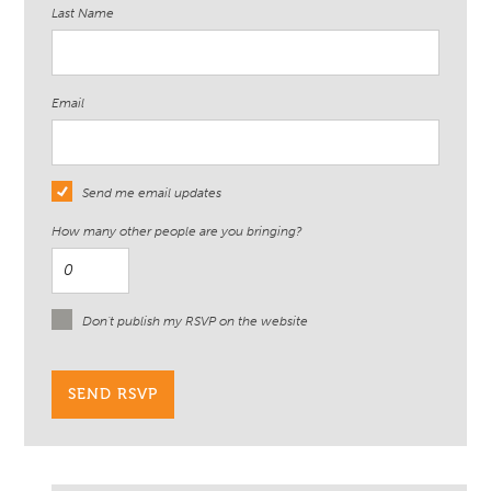
Last Name
Email
Send me email updates
How many other people are you bringing?
Don't publish my RSVP on the website