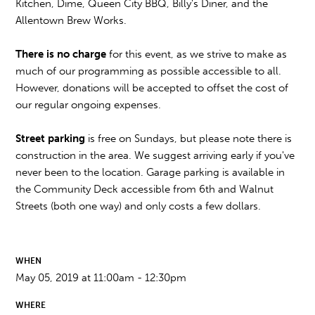
Kitchen, Dime, Queen City BBQ, Billy's Diner, and the
Allentown Brew Works.
There is no charge
for this event, as we strive to make as
much of our programming as possible accessible to all.
However, donations will be accepted to offset the cost of
our regular ongoing expenses.
Street parking
is free on Sundays, but please note there is
construction in the area. We suggest arriving early if you've
never been to the location. Garage parking is available in
the Community Deck accessible from 6th and Walnut
Streets (both one way) and only costs a few dollars.
WHEN
May 05, 2019 at 11:00am - 12:30pm
WHERE