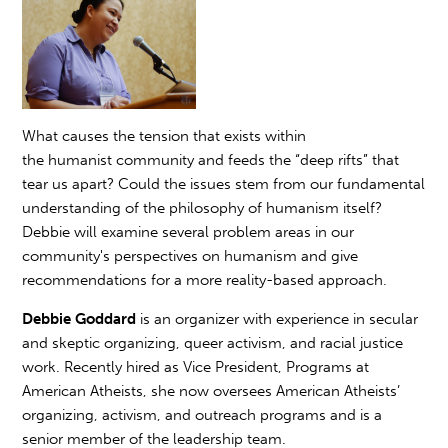
What causes the tension that exists within
the
humanist
community and feeds the “deep rifts” that
tear us apart? Could the issues stem from our fundamental
understanding of the philosophy of
humanism
itself?
Debbie will examine several problem areas in our
community's perspectives on
humanism
and give
recommendations for a more reality-based approach.
Debbie Goddard
is an organizer with experience in secular
and skeptic organizing, queer activism, and racial justice
work. Recently hired as Vice President, Programs at
American Atheists, she now oversees American Atheists’
organizing, activism, and outreach programs and is a
senior member of the leadership team.