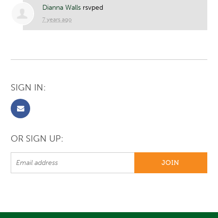
Dianna Walls
rsvped
7 years ago
SIGN IN:
OR SIGN UP: