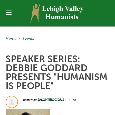
Home
/
Events
SPEAKER SERIES:
DEBBIE GODDARD
PRESENTS "HUMANISM
IS PEOPLE"
posted by
JASON BROCIOUS
|
221sc