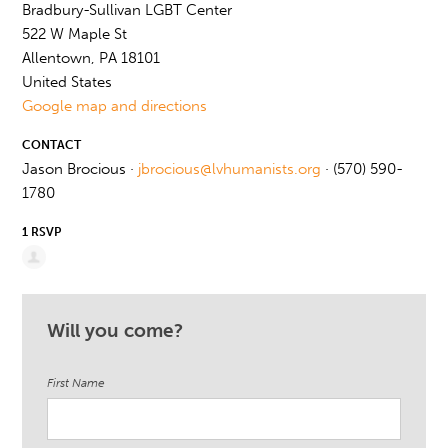
Bradbury-Sullivan LGBT Center
522 W Maple St
Allentown, PA 18101
United States
Google map and directions
CONTACT
Jason Brocious ·
jbrocious@lvhumanists.org
· (570) 590-
1780
1 RSVP
Will you come?
First Name