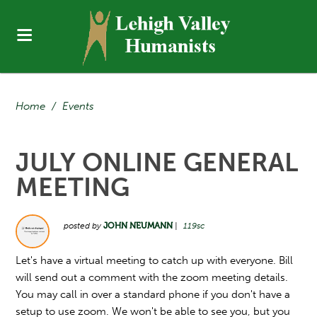
Home
/
Events
JULY ONLINE GENERAL
MEETING
posted by
JOHN NEUMANN
|
119sc
Let's have a virtual meeting to catch up with everyone. Bill
will send out a comment with the zoom meeting details.
You may call in over a standard phone if you don't have a
setup to use zoom. We won't be able to see you, but you