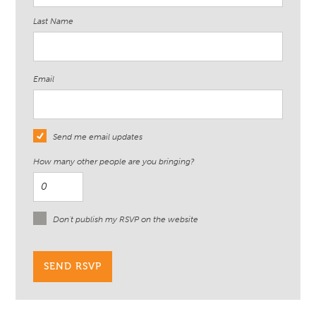
Last Name
Email
Send me email updates
How many other people are you bringing?
Don't publish my RSVP on the website