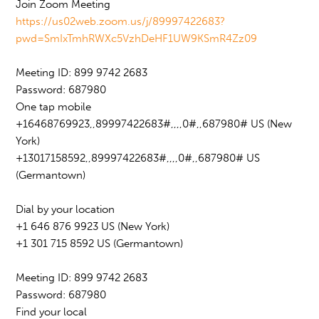
Join Zoom Meeting
https://us02web.zoom.us/j/89997422683?
pwd=SmIxTmhRWXc5VzhDeHF1UW9KSmR4Zz09
Meeting ID: 899 9742 2683
Password: 687980
One tap mobile
+16468769923,,89997422683#,,,,0#,,687980# US (New
York)
+13017158592,,89997422683#,,,,0#,,687980# US
(Germantown)
Dial by your location
+1 646 876 9923 US (New York)
+1 301 715 8592 US (Germantown)
Meeting ID: 899 9742 2683
Password: 687980
Find your local