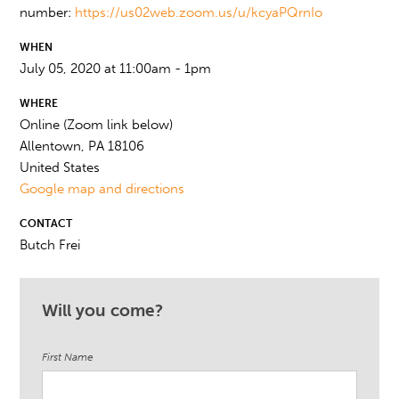
number:
https://us02web.zoom.us/u/kcyaPQrnIo
WHEN
July 05, 2020 at 11:00am - 1pm
WHERE
Online (Zoom link below)
Allentown, PA 18106
United States
Google map and directions
CONTACT
Butch Frei
Will you come?
First Name