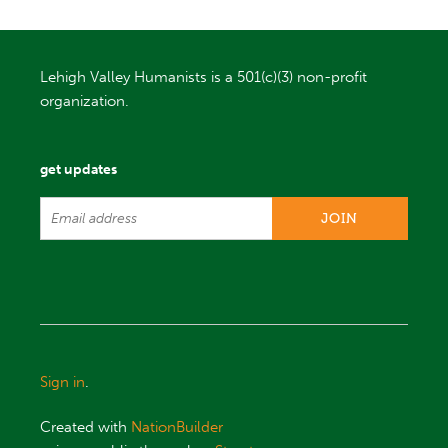
Lehigh Valley Humanists is a 501(c)(3) non-profit
organization.
get updates
Sign in
.
Created with
NationBuilder