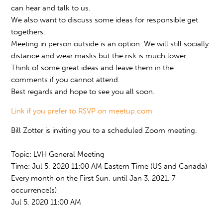
can hear and talk to us.
We also want to discuss some ideas for responsible get
togethers.
Meeting in person outside is an option. We will still socially
distance and wear masks but the risk is much lower.
Think of some great ideas and leave them in the
comments if you cannot attend.
Best regards and hope to see you all soon.
Link if you prefer to RSVP on meetup.com
Bill Zotter is inviting you to a scheduled Zoom meeting.
Topic: LVH General Meeting
Time: Jul 5, 2020 11:00 AM Eastern Time (US and Canada)
Every month on the First Sun, until Jan 3, 2021, 7
occurrence(s)
Jul 5, 2020 11:00 AM