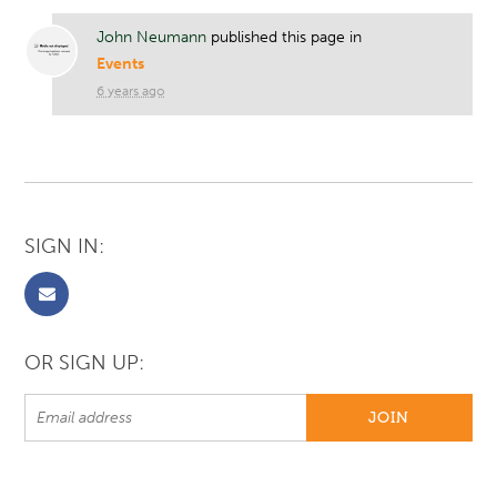
John Neumann
published this page in
Events
6 years ago
SIGN IN:
OR SIGN UP: