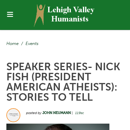
Home
/
Events
SPEAKER SERIES- NICK
FISH (PRESIDENT
AMERICAN ATHEISTS):
STORIES TO TELL
posted by
JOHN NEUMANN
|
119sc