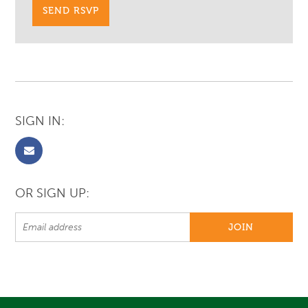
SIGN IN:
OR SIGN UP: