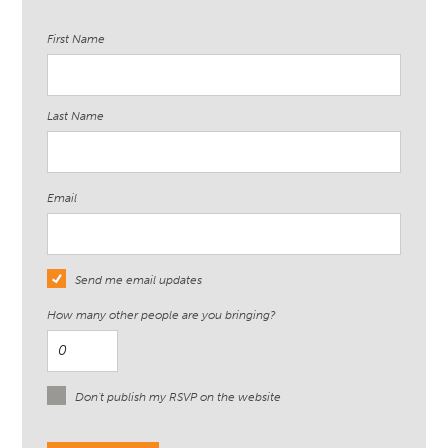
First Name
Last Name
Email
Send me email updates
How many other people are you bringing?
Don't publish my RSVP on the website