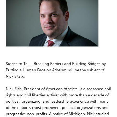
Stories to Tell... Breaking Barriers and Building Bridges by
Putting a Human Face on Atheism will be the subject of
Nick's talk.
Nick Fish, President of American Atheists, is a seasoned civil
rights and civil liberties activist with more than a decade of
political, organizing, and leadership experience with many
of the nation’s most prominent political organizations and
progressive non-profits. A native of Michigan, Nick studied