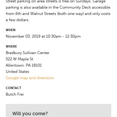
Street parking on area streets is free on Sundays. Garage
parking is also available in the Community Deck accessible
from 6th and Walnut Streets (both one way) and only costs
a few dollars.
WHEN
November 03, 2019 at 10:30am - 12:30pm
WHERE
Bradbury Sullivan Center
522 W Maple St
Allentown, PA 18101
United States
Google map and directions
CONTACT
Butch Frei
Will you come?