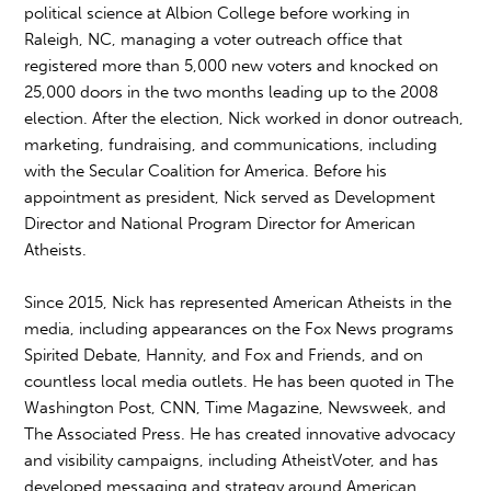
political science at Albion College before working in
Raleigh, NC, managing a voter outreach office that
registered more than 5,000 new voters and knocked on
25,000 doors in the two months leading up to the 2008
election. After the election, Nick worked in donor outreach,
marketing, fundraising, and communications, including
with the Secular Coalition for America. Before his
appointment as president, Nick served as Development
Director and National Program Director for American
Atheists.
Since 2015, Nick has represented American Atheists in the
media, including appearances on the Fox News programs
Spirited Debate, Hannity, and Fox and Friends, and on
countless local media outlets. He has been quoted in The
Washington Post, CNN, Time Magazine, Newsweek, and
The Associated Press. He has created innovative advocacy
and visibility campaigns, including AtheistVoter, and has
developed messaging and strategy around American