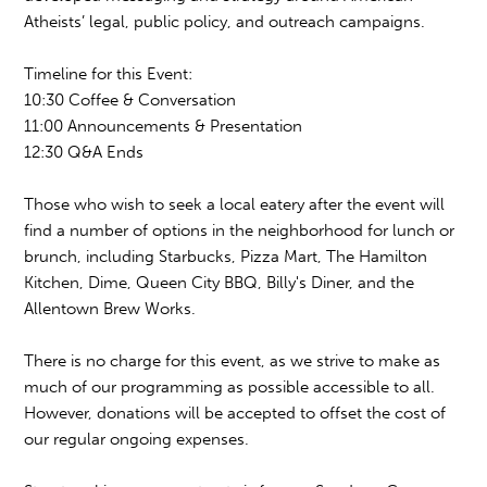
Atheists’ legal, public policy, and outreach campaigns.
Timeline for this Event:
10:30 Coffee & Conversation
11:00 Announcements & Presentation
12:30 Q&A Ends
Those who wish to seek a local eatery after the event will
find a number of options in the neighborhood for lunch or
brunch, including Starbucks, Pizza Mart, The Hamilton
Kitchen, Dime, Queen City BBQ, Billy's Diner, and the
Allentown Brew Works.
There is no charge for this event, as we strive to make as
much of our programming as possible accessible to all.
However, donations will be accepted to offset the cost of
our regular ongoing expenses.