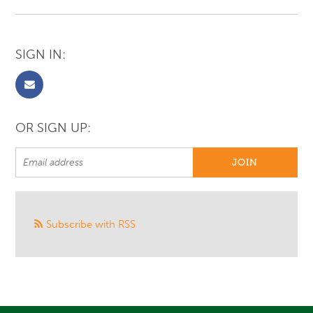
SIGN IN:
OR SIGN UP:
Subscribe with RSS