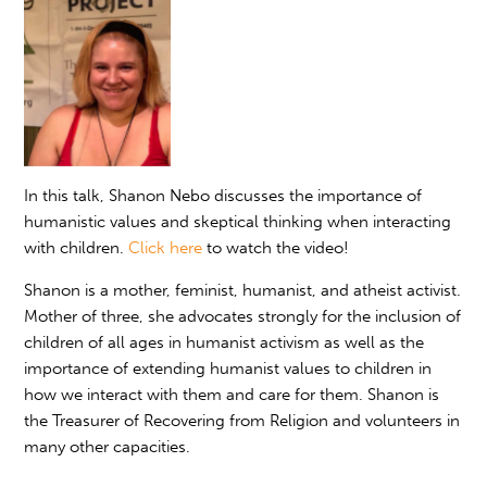
In this talk, Shanon Nebo discusses the importance of
humanistic values and skeptical thinking when interacting
with children.
Click here
to watch the video!
Shanon is a mother, feminist, humanist, and atheist activist.
Mother of three, she advocates strongly for the inclusion of
children of all ages in humanist activism as well as the
importance of extending humanist values to children in
how we interact with them and care for them. Shanon is
the Treasurer of Recovering from Religion and volunteers in
many other capacities.