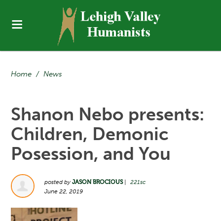
Home
/
News
Shanon Nebo presents:
Children, Demonic
Posession, and You
posted by
JASON BROCIOUS
|
221sc
June 22, 2019