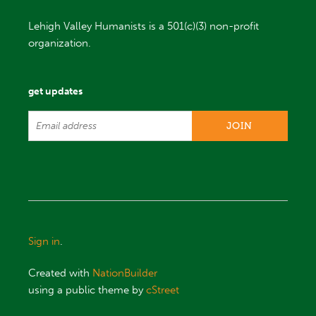
Lehigh Valley Humanists is a 501(c)(3) non-profit
organization.
get updates
Sign in
.
Created with
NationBuilder
using a public theme by
cStreet