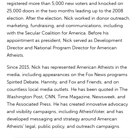
registered more than 5,000 new voters and knocked on
25,000 doors in the two months leading up to the 2008
election. After the election, Nick worked in donor outreach,
marketing, fundraising, and communications, including
with the Secular Coalition for America. Before his
appointment as president, Nick served as Development
Director and National Program Director for American
Atheists.
Since 2015, Nick has represented American Atheists in the
media, including appearances on the Fox News programs
Spirited Debate, Hannity, and Fox and Friends, and on
countless local media outlets. He has been quoted in The
Washington Post, CNN, Time Magazine, Newsweek, and
The Associated Press. He has created innovative advocacy
and visibility campaigns, including AtheistVoter, and has
developed messaging and strategy around American
Atheists’ legal, public policy, and outreach campaigns.