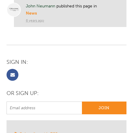
John Neumann
published this page in
News
6 years ago
SIGN IN:
OR SIGN UP: