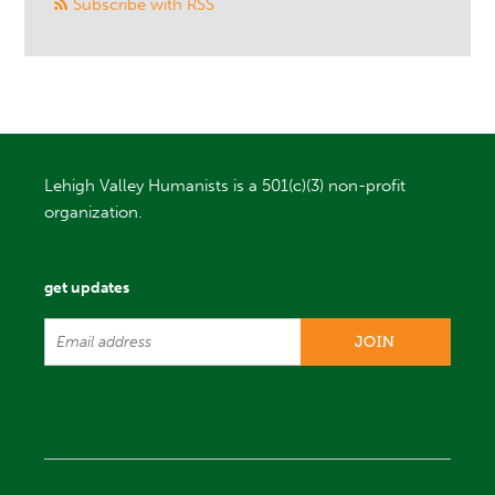
Subscribe with RSS
Lehigh Valley Humanists is a 501(c)(3) non-profit
organization.
get updates