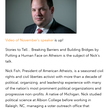
Video of November's speaker
is up!
Stories to Tell... Breaking Barriers and Building Bridges by
Putting a Human Face on Atheism is the subject of Nick's
talk.
Nick Fish, President of American Atheists, is a seasoned civil
rights and civil liberties activist with more than a decade of
political, organizing, and leadership experience with many
of the nation’s most prominent political organizations and
progressive non-profits. A native of Michigan, Nick studied
political science at Albion College before working in
Raleigh, NC, managing a voter outreach office that