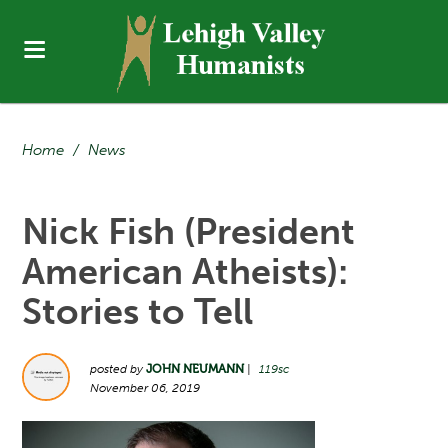
Home
/
News
Nick Fish (President
American Atheists):
Stories to Tell
posted by
JOHN NEUMANN
|
119sc
November 06, 2019