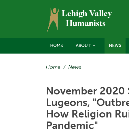
HOME
ABOUT
NEWS
Home
/
News
November 2020 
Lugeons, "Outbrea
How Religion Ru
Pandemic"