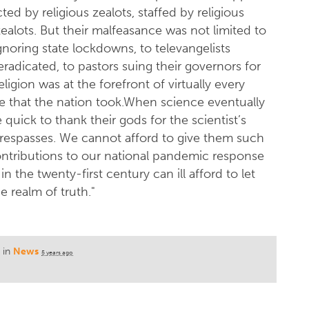
ted by religious zealots, staffed by religious
zealots. But their malfeasance was not limited to
gnoring state lockdowns, to televangelists
eradicated, to pastors suing their governors for
ligion was at the forefront of virtually every
e that the nation took.When science eventually
e quick to thank their gods for the scientist’s
 trespasses. We cannot afford to give them such
contributions to our national pandemic response
n the twenty-first century can ill afford to let
 realm of truth."
 in
News
5 years ago