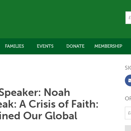
FAMILIES
EVENTS
DONATE
MEMBERSHIP
SI
Speaker: Noah
OR
k: A Crisis of Faith:
ined Our Global