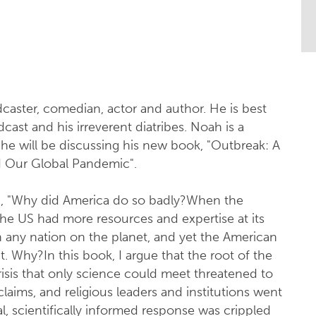
!
caster, comedian, actor and author. He is best
ast and his irreverent diatribes. Noah is a
 he will be discussing his new book, "Outbreak: A
ed Our Global Pandemic".
, "Why did America do so badly?When the
he US had more resources and expertise at its
n any nation on the planet, and yet the American
t. Why?In this book, I argue that the root of the
crisis that only science could meet threatened to
laims, and religious leaders and institutions went
l, scientifically informed response was crippled