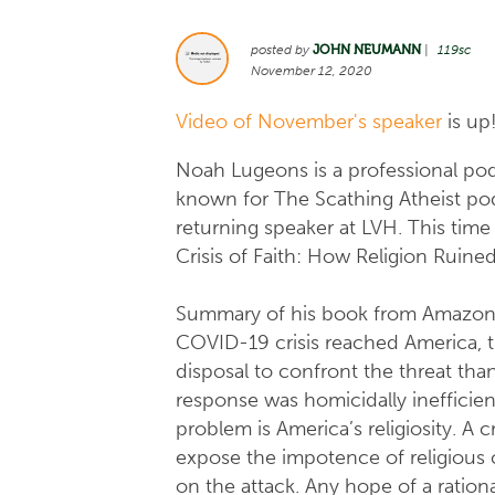
posted by
JOHN NEUMANN
|
119sc
November 12, 2020
Video of November's speaker
is up
Noah Lugeons is a professional pod
known for The Scathing Atheist podc
returning speaker at LVH. This time
Crisis of Faith: How Religion Ruin
Summary of his book from Amazon
COVID-19 crisis reached America, t
disposal to confront the threat tha
response was homicidally inefficien
problem is America’s religiosity. A 
expose the impotence of religious c
on the attack. Any hope of a rationa