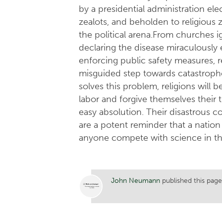
by a presidential administration elec
zealots, and beholden to religious 
the political arena.From churches i
declaring the disease miraculously 
enforcing public safety measures, re
misguided step towards catastroph
solves this problem, religions will b
labor and forgive themselves their
easy absolution. Their disastrous 
are a potent reminder that a nation i
anyone compete with science in the
John Neumann
published this page