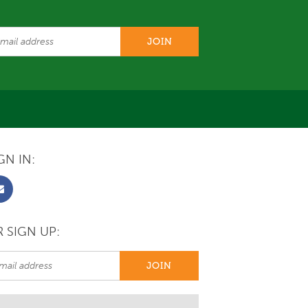
GN IN:
 SIGN UP: