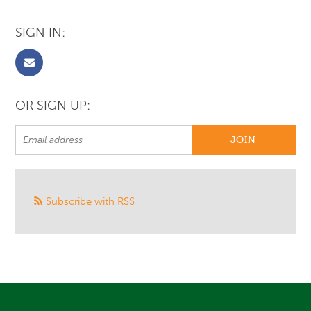
SIGN IN:
OR SIGN UP:
Subscribe with RSS