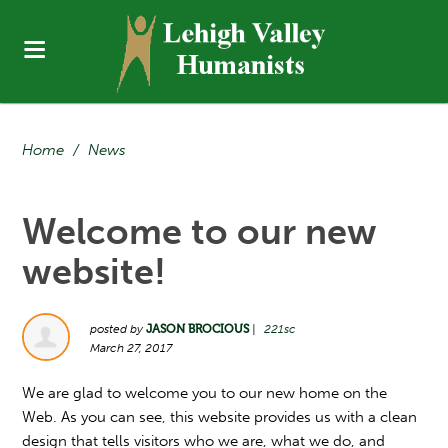
Home
/
News
Welcome to our new
website!
posted by
JASON BROCIOUS
|
221sc
March 27, 2017
We are glad to welcome you to our new home on the
Web. As you can see, this website provides us with a clean
design that tells visitors who we are, what we do, and