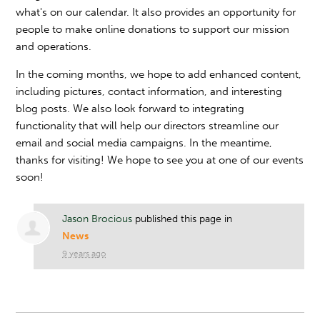
what's on our calendar. It also provides an opportunity for
people to make online donations to support our mission
and operations.
In the coming months, we hope to add enhanced content,
including pictures, contact information, and interesting
blog posts. We also look forward to integrating
functionality that will help our directors streamline our
email and social media campaigns. In the meantime,
thanks for visiting! We hope to see you at one of our events
soon!
Jason Brocious
published this page in
News
9 years ago