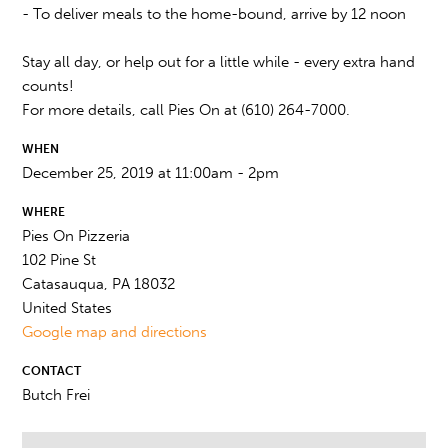
- To deliver meals to the home-bound, arrive by 12 noon
Stay all day, or help out for a little while - every extra hand
counts!
For more details, call Pies On at (610) 264-7000.
WHEN
December 25, 2019 at 11:00am - 2pm
WHERE
Pies On Pizzeria
102 Pine St
Catasauqua, PA 18032
United States
Google map and directions
CONTACT
Butch Frei