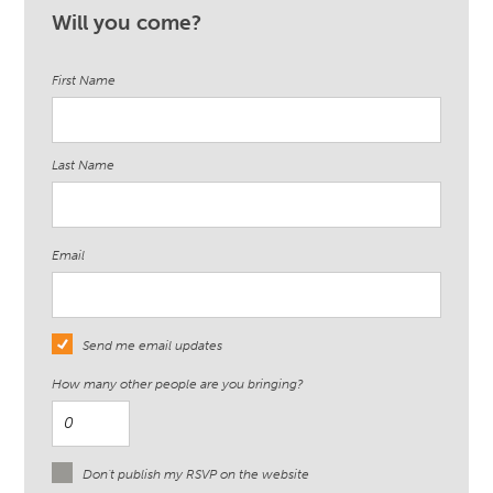
Will you come?
First Name
Last Name
Email
Send me email updates
How many other people are you bringing?
Don't publish my RSVP on the website