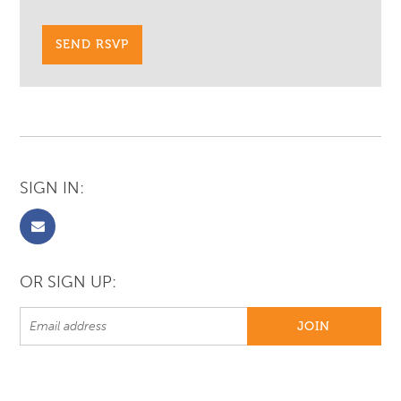
SIGN IN:
OR SIGN UP: