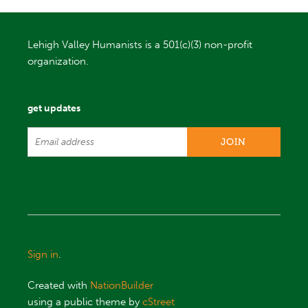
Lehigh Valley Humanists is a 501(c)(3) non-profit
organization.
get updates
Sign in
.
Created with
NationBuilder
using a public theme by
cStreet