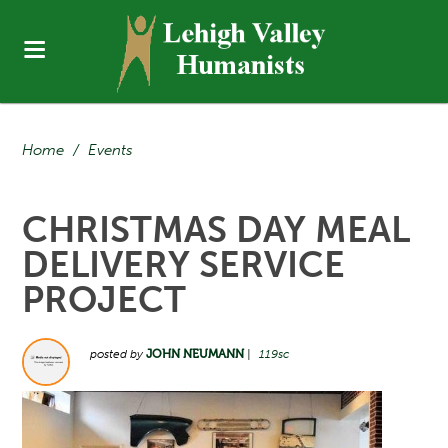
Home
/
Events
CHRISTMAS DAY MEAL
DELIVERY SERVICE
PROJECT
posted by
JOHN NEUMANN
|
119sc