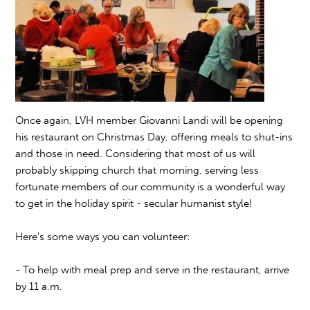
Once again, LVH member Giovanni Landi will be opening
his restaurant on Christmas Day, offering meals to shut-ins
and those in need. Considering that most of us will
probably skipping church that morning, serving less
fortunate members of our community is a wonderful way
to get in the holiday spirit - secular humanist style!
Here's some ways you can volunteer:
- To help with meal prep and serve in the restaurant, arrive
by 11 a.m.